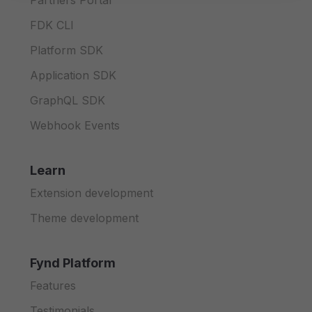
Partners Portal
FDK CLI
Platform SDK
Application SDK
GraphQL SDK
Webhook Events
Learn
Extension development
Theme development
Fynd Platform
Features
Testimonials