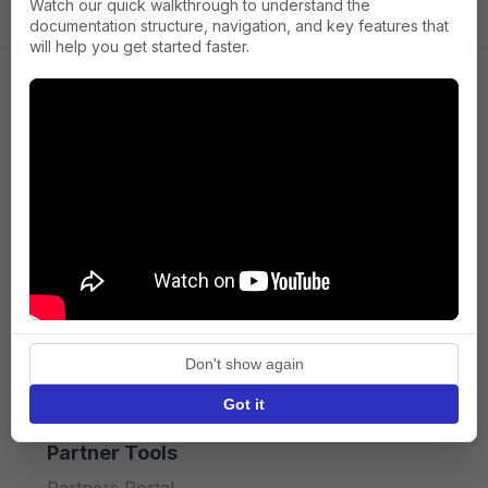
Watch our quick walkthrough to understand the
documentation structure, navigation, and key features that
will help you get started faster.
Company
About us
Press
Terms of Service
Privacy policy
Don't show again
API licence terms
Got it
Partner Tools