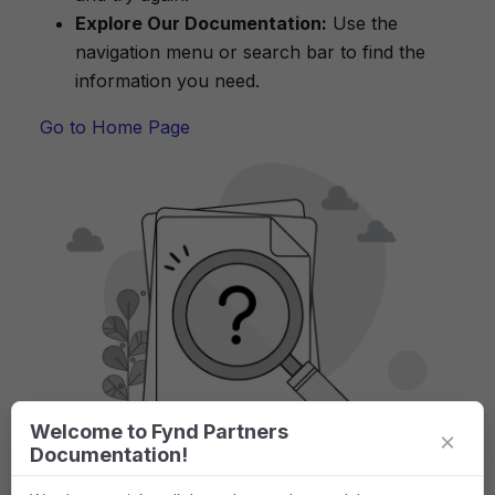
Explore Our Documentation:
Use the
navigation menu or search bar to find the
information you need.
Go to Home Page
Welcome to Fynd Partners
×
Documentation!