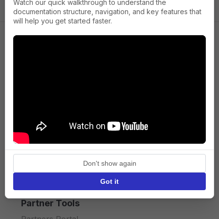
Watch our quick walkthrough to understand the
documentation structure, navigation, and key features that
will help you get started faster.
Company
About us
Press
Terms of Service
Privacy policy
Don't show again
API licence terms
Got it
Partner Tools