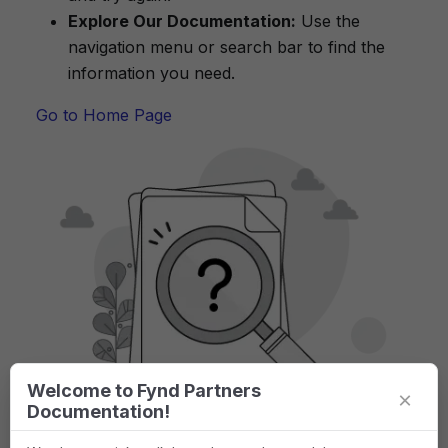
Explore Our Documentation:
Use the
navigation menu or search bar to find the
information you need.
Go to Home Page
Welcome to Fynd Partners
×
Documentation!