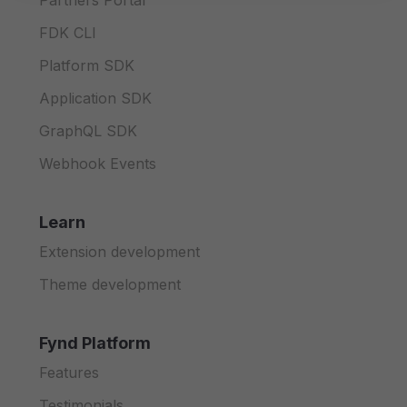
Partners Portal
FDK CLI
Platform SDK
Application SDK
GraphQL SDK
Webhook Events
Learn
Extension development
Theme development
Fynd Platform
Features
Testimonials