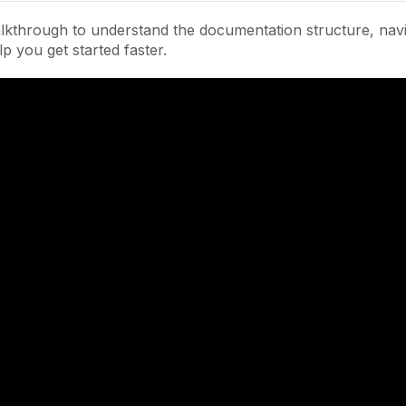
lkthrough to understand the documentation structure, navi
lp you get started faster.