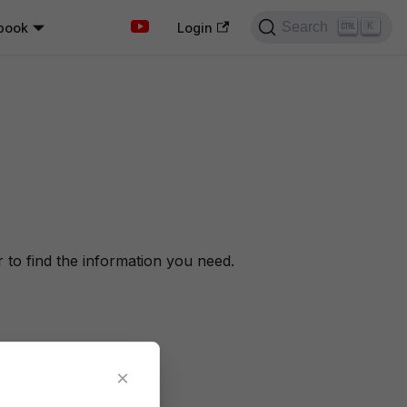
Search
book
K
Login
to find the information you need.
×