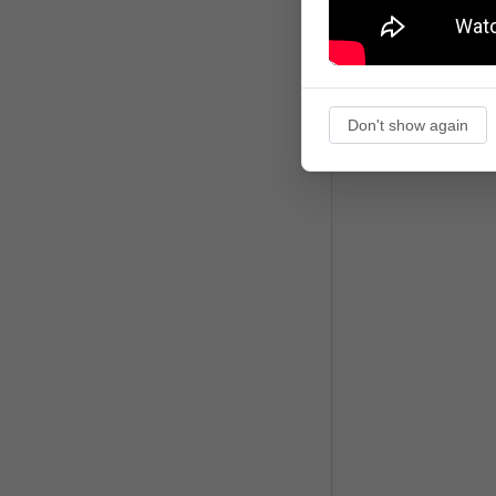
Don't show again