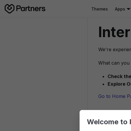
Themes
Apps
Inte
We're experien
What can you 
Check the
Explore O
Go to Home P
Welcome to 