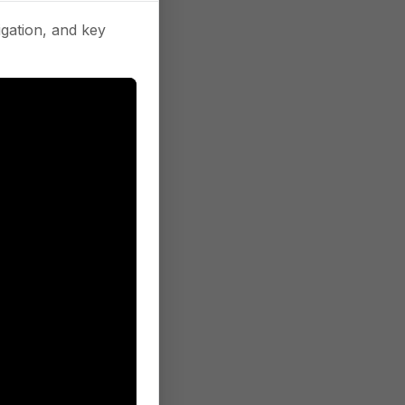
gation, and key