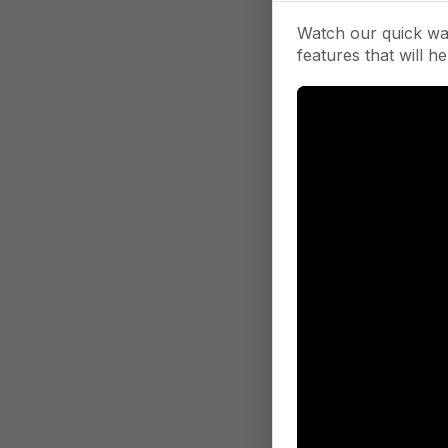
Watch our quick wa
features that will he