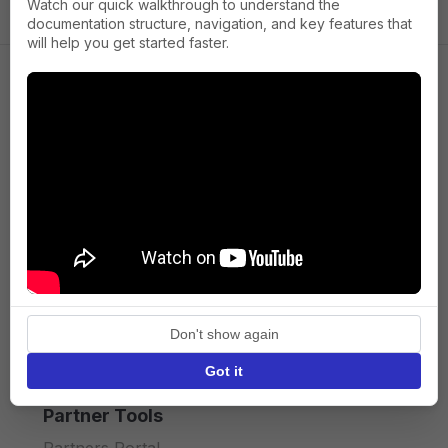
Watch our quick walkthrough to understand the
documentation structure, navigation, and key features that
will help you get started faster.
Company
About us
Press
Terms of Service
Privacy policy
Don't show again
API licence terms
Got it
Partner Tools