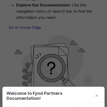
Explore Our Documentation:
Use the
navigation menu or search bar to find the
information you need.
Go to Home Page
Welcome to Fynd Partners
×
Documentation!