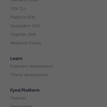
Partners Portal
FDK CLI
Platform SDK
Application SDK
GraphQL SDK
Webhook Events
Learn
Extension development
Theme development
Fynd Platform
Features
Testimonials