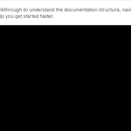
lkthrough to understand the documentation structure, navi
lp you get started faster.