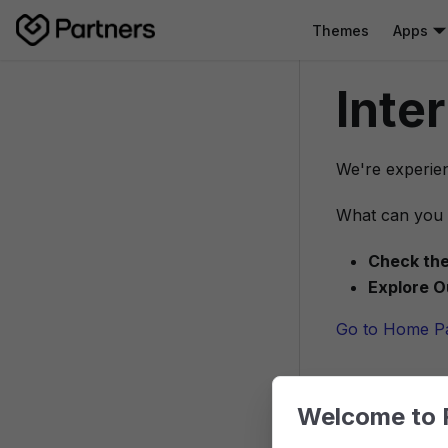
Themes
Apps
Inte
We're experien
What can you 
Check the
Explore O
Go to Home P
Welcome to 