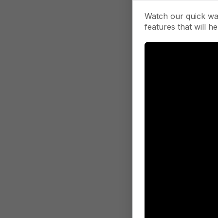
Watch our quick wa
features that will he