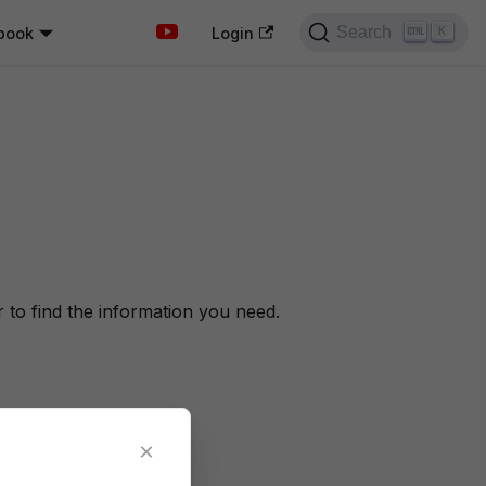
Search
book
K
Login
to find the information you need.
×