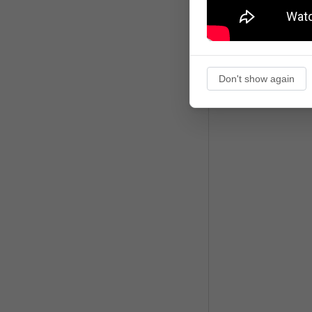
Don't show again