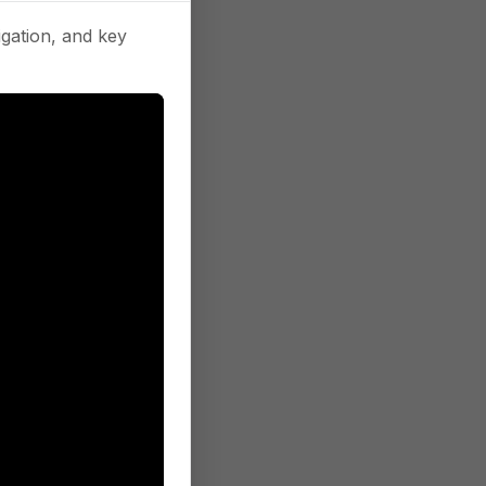
gation, and key