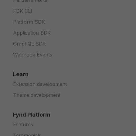
Partners Portal
FDK CLI
Platform SDK
Application SDK
GraphQL SDK
Webhook Events
Learn
Extension development
Theme development
Fynd Platform
Features
Testimonials