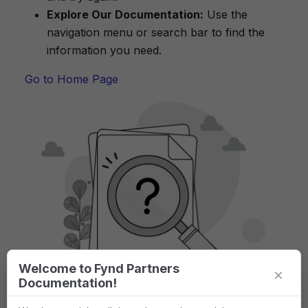
Explore Our Documentation:
Use the
navigation menu or search bar to find the
information you need.
Go to Home Page
Welcome to Fynd Partners
×
Documentation!