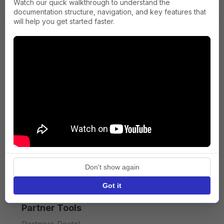
Watch our quick walkthrough to understand the
documentation structure, navigation, and key features that
will help you get started faster.
Company
About us
Press
Terms of Service
Privacy policy
Don't show again
API licence terms
Got it
Partner Tools