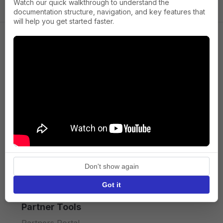
Watch our quick walkthrough to understand the
documentation structure, navigation, and key features that
will help you get started faster.
Company
About us
Press
Terms of Service
Privacy policy
Don't show again
API licence terms
Got it
Partner Tools