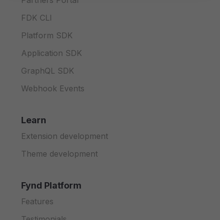
Partners Portal
FDK CLI
Platform SDK
Application SDK
GraphQL SDK
Webhook Events
Learn
Extension development
Theme development
Fynd Platform
Features
Testimonials