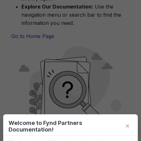
Explore Our Documentation:
Use the
navigation menu or search bar to find the
information you need.
Go to Home Page
Welcome to Fynd Partners
×
Documentation!