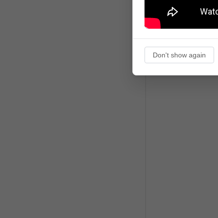
Don't show again