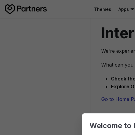
Themes
Apps
Inte
We're experien
What can you 
Check the
Explore O
Go to Home P
Welcome to 