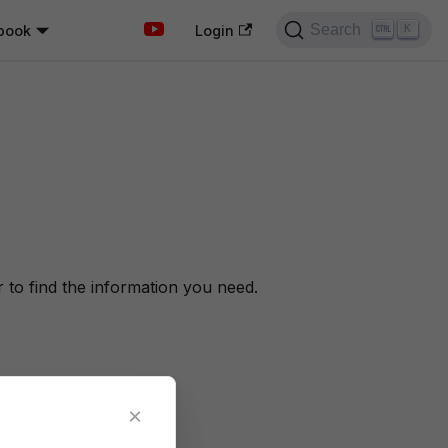
Search
book
K
Login
to find the information you need.
×