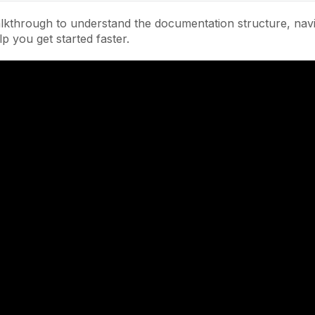
lkthrough to understand the documentation structure, navi
lp you get started faster.