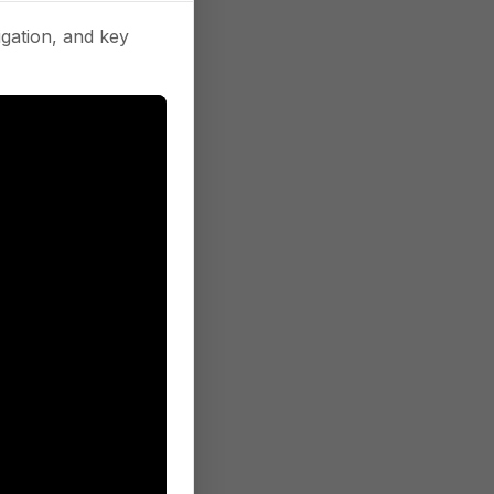
gation, and key