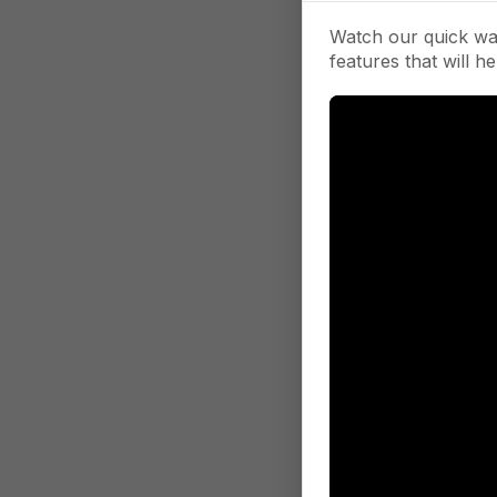
Watch our quick wa
features that will he