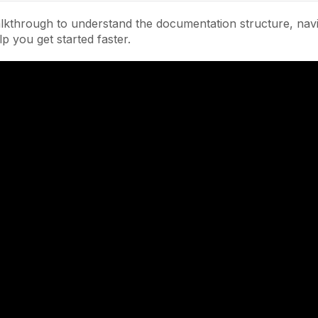
lkthrough to understand the documentation structure, navi
lp you get started faster.