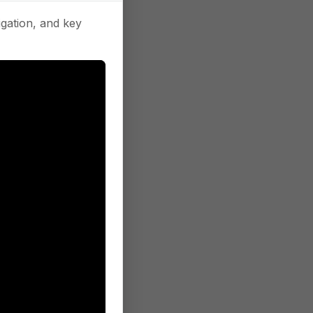
gation, and key