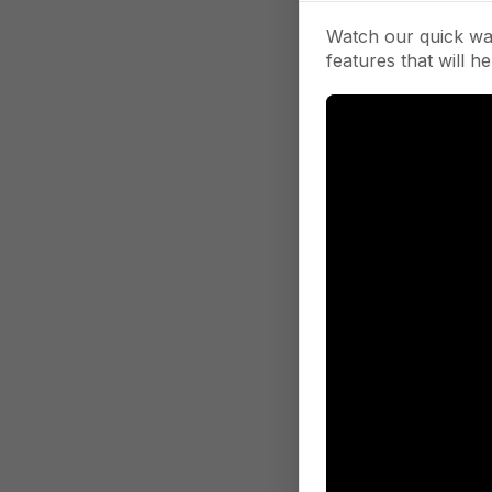
Watch our quick wa
features that will he