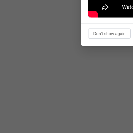
Don't show again