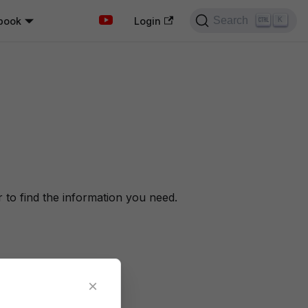
Search
book
K
Login
to find the information you need.
×