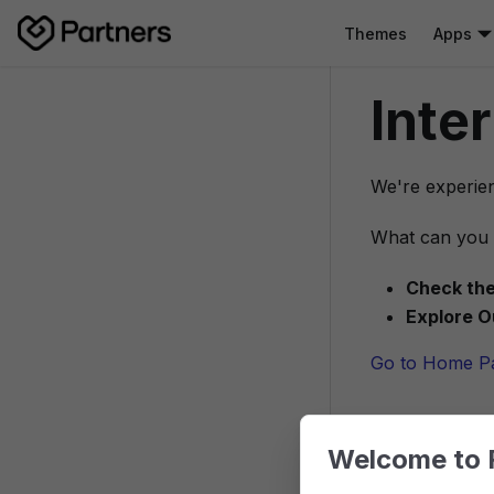
Themes
Apps
Inte
We're experien
What can you 
Check the
Explore O
Go to Home P
Welcome to 