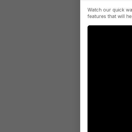
Watch our quick wa
features that will he