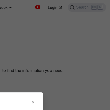
Search
book
K
Login
to find the information you need.
×