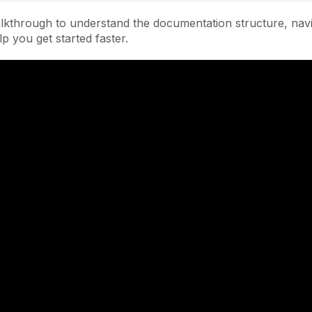
lkthrough to understand the documentation structure, navi
lp you get started faster.