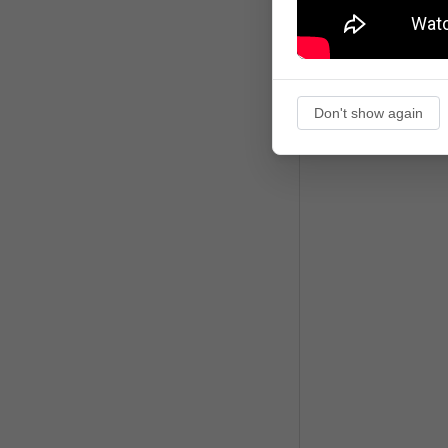
Don't show again