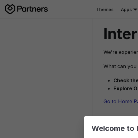
Themes
Apps
Inte
We're experien
What can you 
Check the
Explore O
Go to Home P
Welcome to 