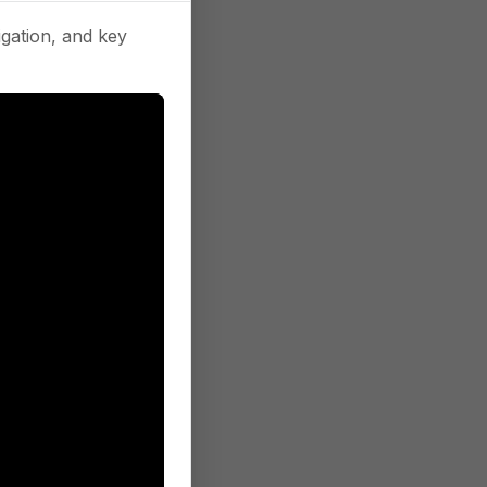
gation, and key