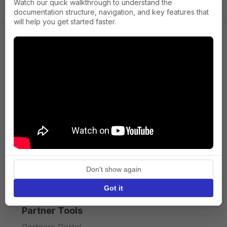
Watch our quick walkthrough to understand the
documentation structure, navigation, and key features that
will help you get started faster.
Company
About us
Press
Terms of Service
Privacy policy
Don't show again
API licence terms
Got it
Partner Tools