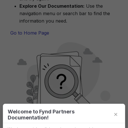
Explore Our Documentation:
Use the
navigation menu or search bar to find the
information you need.
Go to Home Page
Welcome to Fynd Partners
×
Documentation!