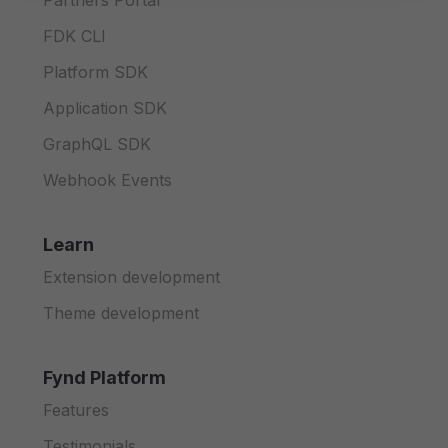
Partners Portal
FDK CLI
Platform SDK
Application SDK
GraphQL SDK
Webhook Events
Learn
Extension development
Theme development
Fynd Platform
Features
Testimonials