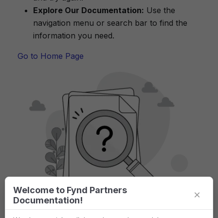
Explore Our Documentation:
Use the
navigation menu or search bar to find the
information you need.
Go to Home Page
Welcome to Fynd Partners
×
Documentation!