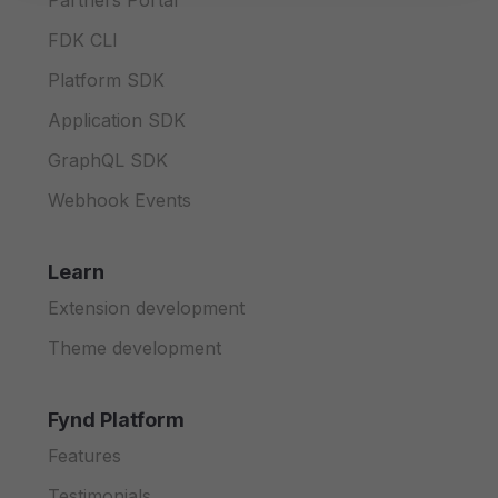
Partners Portal
FDK CLI
Platform SDK
Application SDK
GraphQL SDK
Webhook Events
Learn
Extension development
Theme development
Fynd Platform
Features
Testimonials