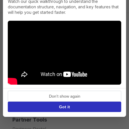
Watch our quick walkthrough to understand the
documentation structure, navigation, and key features that
will help you get started faster.
Company
About us
Press
Terms of Service
Privacy policy
Don't show again
API licence terms
Got it
Partner Tools