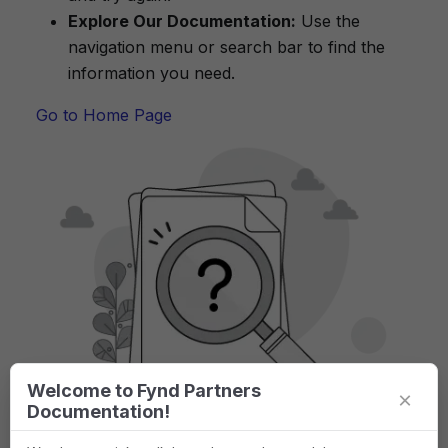
Explore Our Documentation:
Use the
navigation menu or search bar to find the
information you need.
Go to Home Page
Welcome to Fynd Partners
×
Documentation!