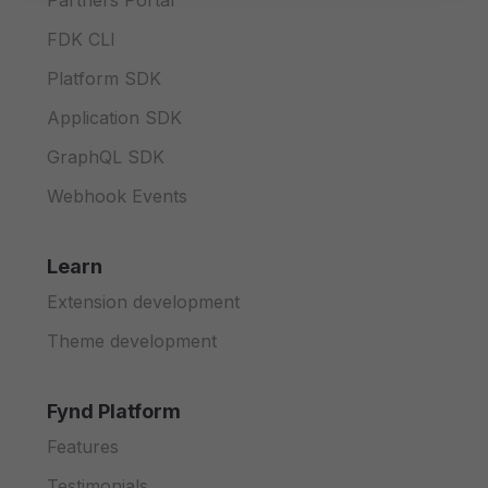
Partners Portal
FDK CLI
Platform SDK
Application SDK
GraphQL SDK
Webhook Events
Learn
Extension development
Theme development
Fynd Platform
Features
Testimonials