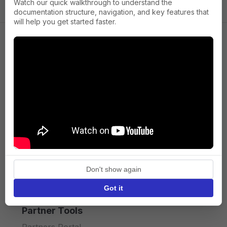
Watch our quick walkthrough to understand the
documentation structure, navigation, and key features that
will help you get started faster.
Company
About us
Press
Terms of Service
Privacy policy
Don't show again
API licence terms
Got it
Partner Tools