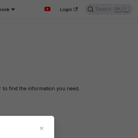
Search
book
K
Login
to find the information you need.
×