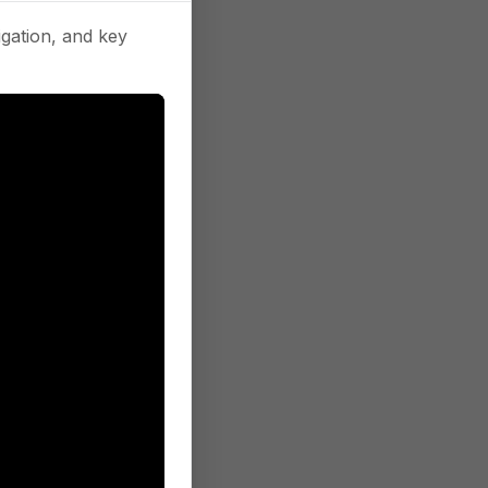
gation, and key