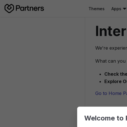
Themes
Apps
Inte
We're experien
What can you 
Check the
Explore O
Go to Home P
Welcome to 