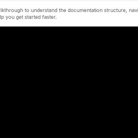
lkthrough to understand the documentation structure, navi
lp you get started faster.