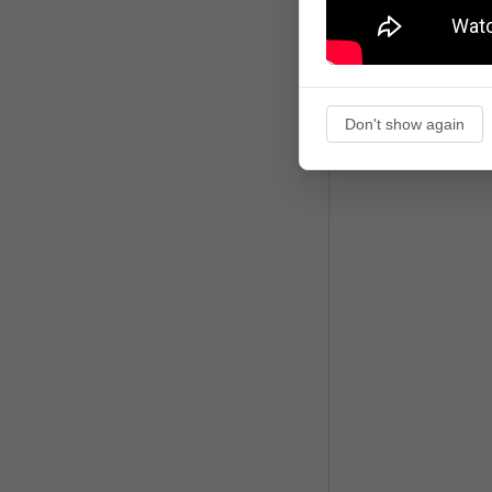
Don't show again