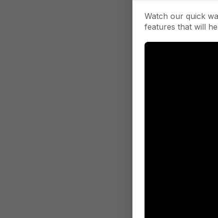
Watch our quick wa
features that will he