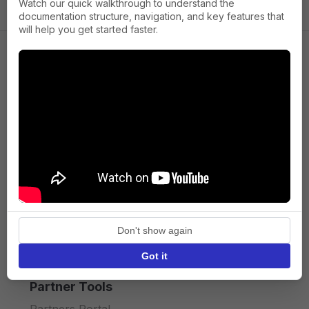
Watch our quick walkthrough to understand the
documentation structure, navigation, and key features that
will help you get started faster.
Company
About us
Press
Terms of Service
Privacy policy
Don't show again
API licence terms
Got it
Partner Tools