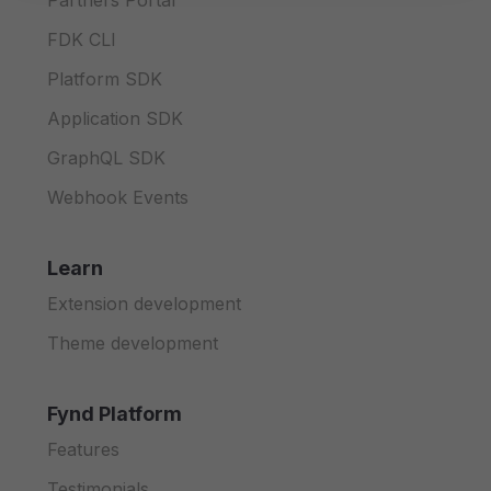
Partners Portal
FDK CLI
Platform SDK
Application SDK
GraphQL SDK
Webhook Events
Learn
Extension development
Theme development
Fynd Platform
Features
Testimonials