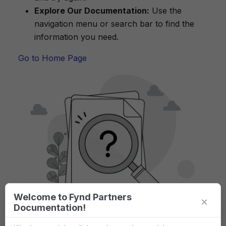
Explore Our Documentation:
Use the
navigation menu or search bar to find the
information you need.
Go to Home Page
Welcome to Fynd Partners
×
Documentation!