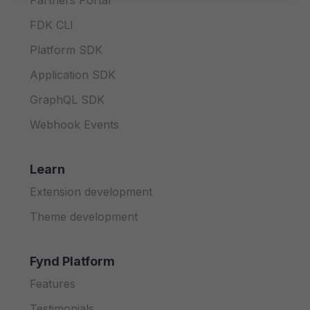
Partners Portal
FDK CLI
Platform SDK
Application SDK
GraphQL SDK
Webhook Events
Learn
Extension development
Theme development
Fynd Platform
Features
Testimonials