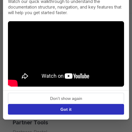
Watch our quick walkthrough to understand the
documentation structure, navigation, and key features that
will help you get started faster.
Company
About us
Press
Terms of Service
Privacy policy
Don't show again
API licence terms
Got it
Partner Tools