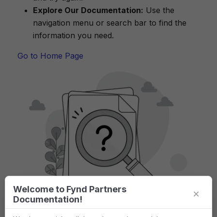
Explore Our Documentation:
Use the
navigation menu or search bar to find the
information you need.
Go to Home Page
Welcome to Fynd Partners
×
Documentation!