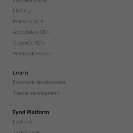
Partners Portal
FDK CLI
Platform SDK
Application SDK
GraphQL SDK
Webhook Events
Learn
Extension development
Theme development
Fynd Platform
Features
Testimonials