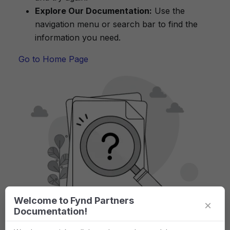
Explore Our Documentation:
Use the
navigation menu or search bar to find the
information you need.
Go to Home Page
Welcome to Fynd Partners
×
Documentation!