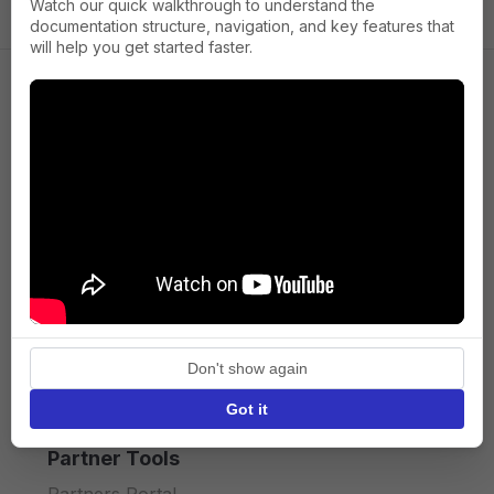
Watch our quick walkthrough to understand the
documentation structure, navigation, and key features that
will help you get started faster.
Company
About us
Press
Terms of Service
Privacy policy
Don't show again
API licence terms
Got it
Partner Tools