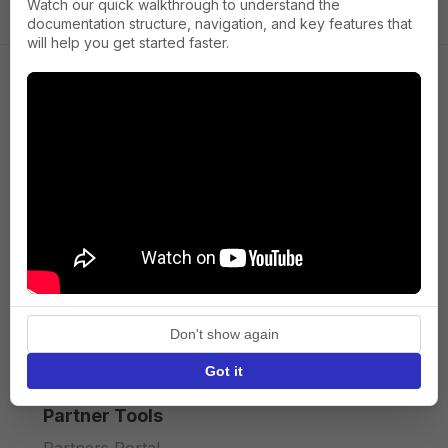
Watch our quick walkthrough to understand the
documentation structure, navigation, and key features that
will help you get started faster.
Company
About us
Press
Terms of Service
Privacy policy
Don't show again
API licence terms
Got it
Partner Tools