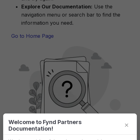
Explore Our Documentation:
Use the
navigation menu or search bar to find the
information you need.
Go to Home Page
Welcome to Fynd Partners
×
Documentation!