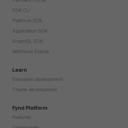
Partners Portal
FDK CLI
Platform SDK
Application SDK
GraphQL SDK
Webhook Events
Learn
Extension development
Theme development
Fynd Platform
Features
Testimonials