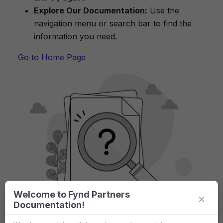
Explore Our Documentation:
Use the
navigation menu or search bar to find the
information you need.
Go to Home Page
Welcome to Fynd Partners
×
Documentation!