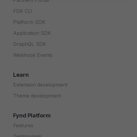
Partners Portal
FDK CLI
Platform SDK
Application SDK
GraphQL SDK
Webhook Events
Learn
Extension development
Theme development
Fynd Platform
Features
Testimonials