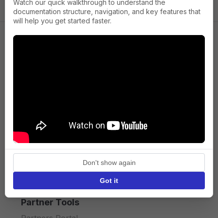
Watch our quick walkthrough to understand the
documentation structure, navigation, and key features that
will help you get started faster.
Company
About us
Press
Terms of Service
Privacy policy
Don't show again
API licence terms
Got it
Partner Tools