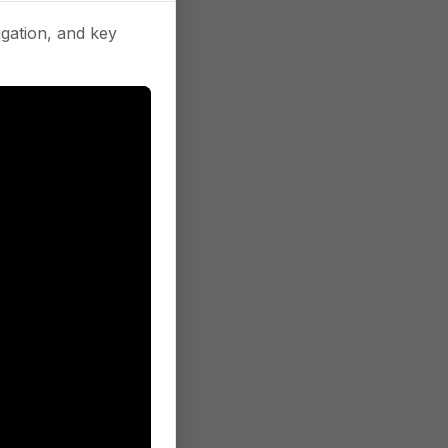
gation, and key