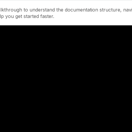
lkthrough to understand the documentation structure, navi
lp you get started faster.