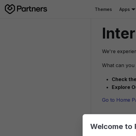
Themes
Apps
Inte
We're experien
What can you 
Check the
Explore O
Go to Home P
Welcome to 