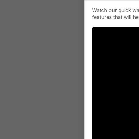
Watch our quick wa
features that will he