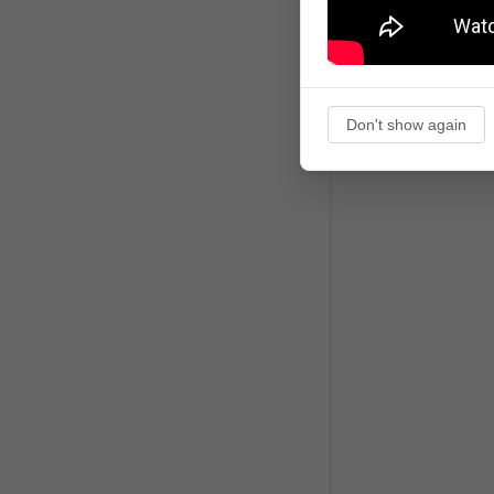
Don't show again