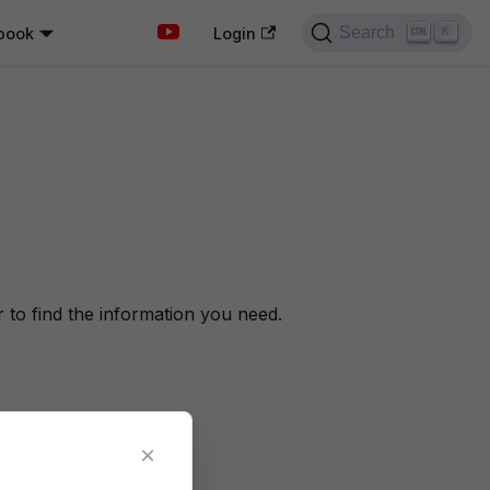
Search
book
K
Login
to find the information you need.
×