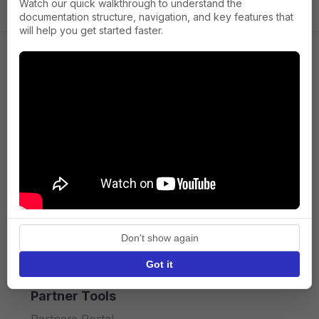
Watch our quick walkthrough to understand the
documentation structure, navigation, and key features that
will help you get started faster.
Company
About us
Press
Terms of Service
Privacy policy
Don't show again
API licence terms
Got it
Partner Tools