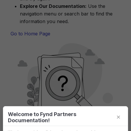
Explore Our Documentation:
Use the
navigation menu or search bar to find the
information you need.
Go to Home Page
Welcome to Fynd Partners
×
Documentation!