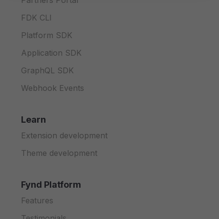
Partners Portal
FDK CLI
Platform SDK
Application SDK
GraphQL SDK
Webhook Events
Learn
Extension development
Theme development
Fynd Platform
Features
Testimonials