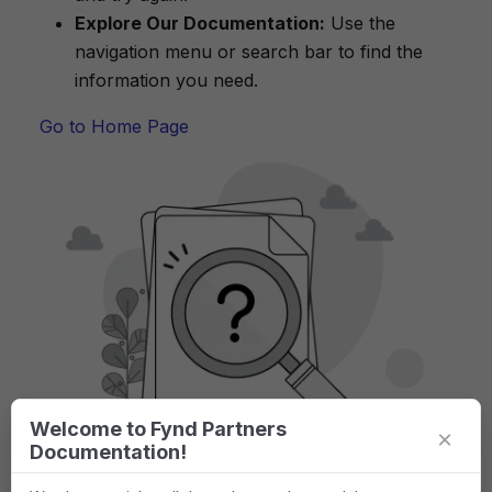
Explore Our Documentation:
Use the
navigation menu or search bar to find the
information you need.
Go to Home Page
Welcome to Fynd Partners
×
Documentation!