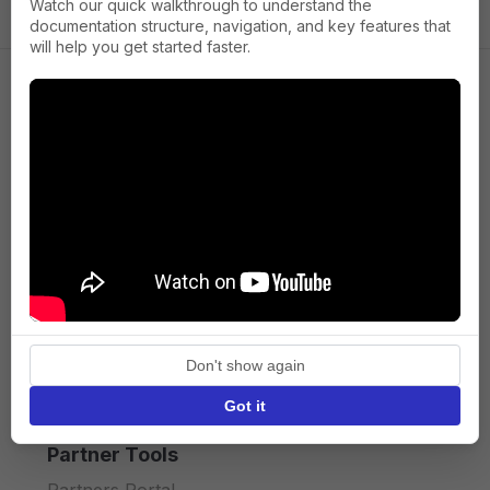
Watch our quick walkthrough to understand the
documentation structure, navigation, and key features that
will help you get started faster.
Company
About us
Press
Terms of Service
Privacy policy
Don't show again
API licence terms
Got it
Partner Tools