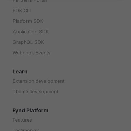
Partners Portal
FDK CLI
Platform SDK
Application SDK
GraphQL SDK
Webhook Events
Learn
Extension development
Theme development
Fynd Platform
Features
Testimonials