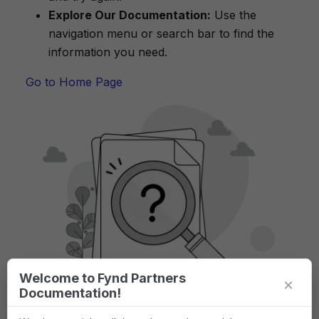
Explore Our Documentation:
Use the
navigation menu or search bar to find the
information you need.
Go to Home Page
Welcome to Fynd Partners
×
Documentation!