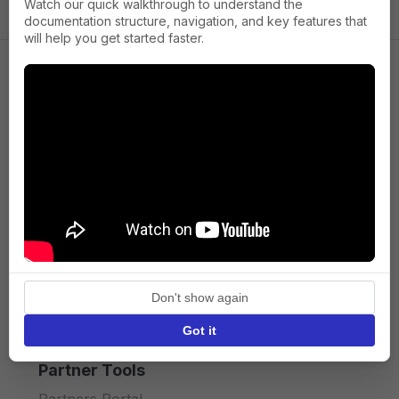
Watch our quick walkthrough to understand the
documentation structure, navigation, and key features that
will help you get started faster.
Company
About us
Press
Terms of Service
Privacy policy
Don't show again
API licence terms
Got it
Partner Tools