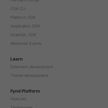
Partners Portal
FDK CLI
Platform SDK
Application SDK
GraphQL SDK
Webhook Events
Learn
Extension development
Theme development
Fynd Platform
Features
Testimonials