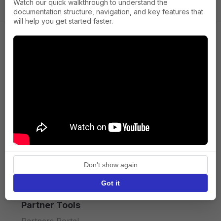
Watch our quick walkthrough to understand the
documentation structure, navigation, and key features that
will help you get started faster.
Company
About us
Press
Terms of Service
Privacy policy
Don't show again
API licence terms
Got it
Partner Tools