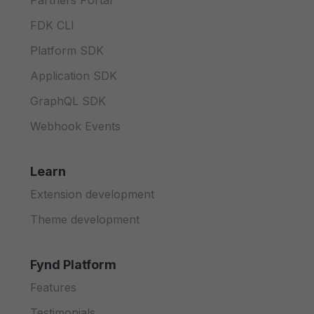
Partners Portal
FDK CLI
Platform SDK
Application SDK
GraphQL SDK
Webhook Events
Learn
Extension development
Theme development
Fynd Platform
Features
Testimonials