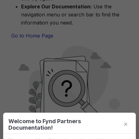
Explore Our Documentation:
Use the
navigation menu or search bar to find the
information you need.
Go to Home Page
Welcome to Fynd Partners
×
Documentation!