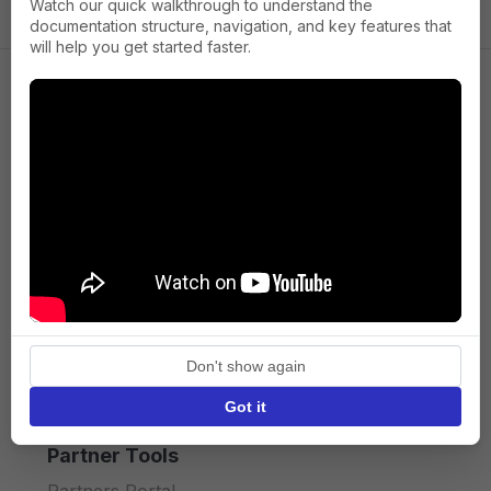
Watch our quick walkthrough to understand the
documentation structure, navigation, and key features that
will help you get started faster.
Company
About us
Press
Terms of Service
Privacy policy
Don't show again
API licence terms
Got it
Partner Tools