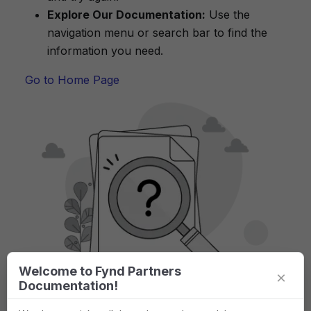
Explore Our Documentation:
Use the
navigation menu or search bar to find the
information you need.
Go to Home Page
Welcome to Fynd Partners
×
Documentation!