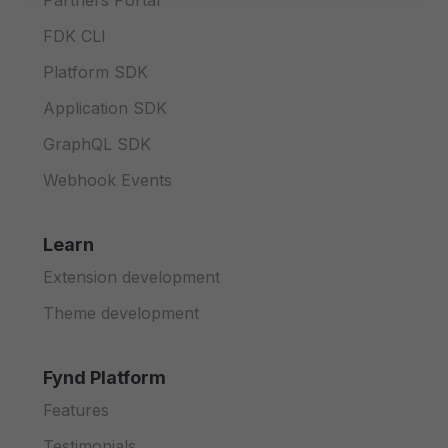
Partners Portal
FDK CLI
Platform SDK
Application SDK
GraphQL SDK
Webhook Events
Learn
Extension development
Theme development
Fynd Platform
Features
Testimonials