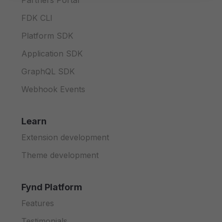
Partners Portal
FDK CLI
Platform SDK
Application SDK
GraphQL SDK
Webhook Events
Learn
Extension development
Theme development
Fynd Platform
Features
Testimonials