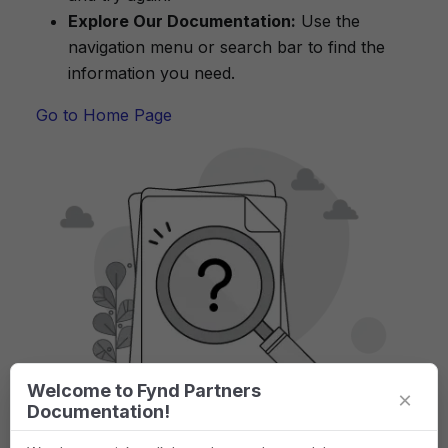
Explore Our Documentation:
Use the
navigation menu or search bar to find the
information you need.
Go to Home Page
Welcome to Fynd Partners
×
Documentation!