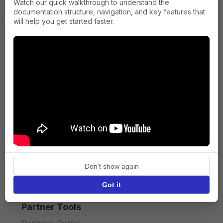
Watch our quick walkthrough to understand the
documentation structure, navigation, and key features that
will help you get started faster.
Company
About us
Press
Terms of Service
Privacy policy
Don't show again
API licence terms
Got it
Partner Tools