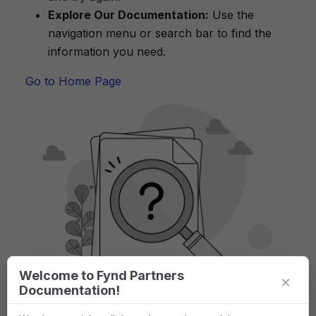
Explore Our Documentation:
Use the
navigation menu or search bar to find the
information you need.
Go to Home Page
Welcome to Fynd Partners
×
Documentation!