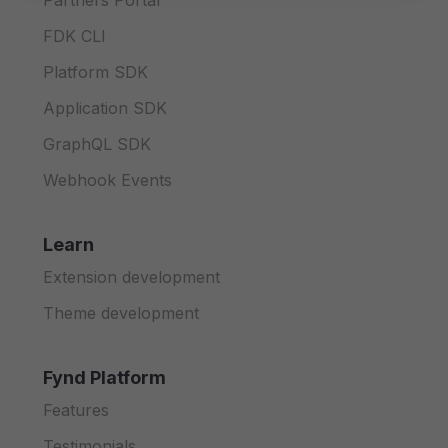
Partners Portal
FDK CLI
Platform SDK
Application SDK
GraphQL SDK
Webhook Events
Learn
Extension development
Theme development
Fynd Platform
Features
Testimonials