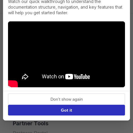
Watch our quick walkthrough to understand the
documentation structure, navigation, and key features that
will help you get started faster.
Company
About us
Press
Terms of Service
Privacy policy
Don't show again
API licence terms
Got it
Partner Tools