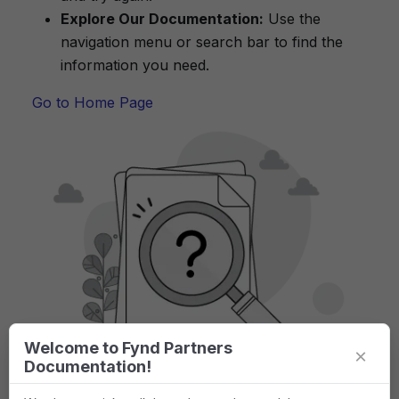
Explore Our Documentation:
Use the
navigation menu or search bar to find the
information you need.
Go to Home Page
Welcome to Fynd Partners
×
Documentation!