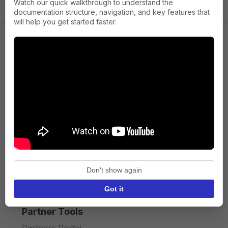
Watch our quick walkthrough to understand the
documentation structure, navigation, and key features that
will help you get started faster.
Company
About us
Press
Terms of Service
Privacy policy
Don't show again
API licence terms
Got it
Partner Tools