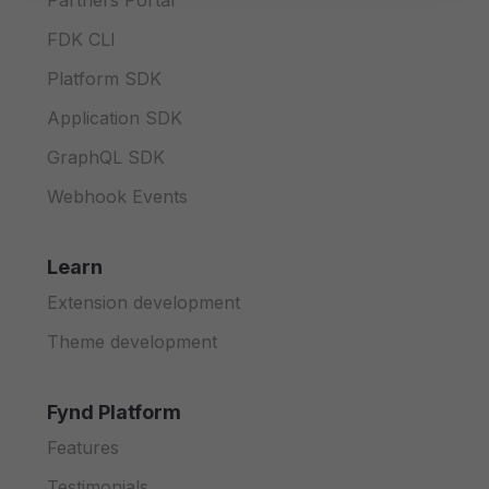
Partners Portal
FDK CLI
Platform SDK
Application SDK
GraphQL SDK
Webhook Events
Learn
Extension development
Theme development
Fynd Platform
Features
Testimonials