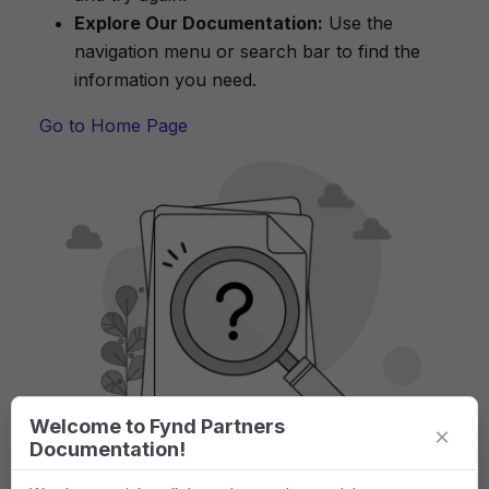
Explore Our Documentation:
Use the
navigation menu or search bar to find the
information you need.
Go to Home Page
Welcome to Fynd Partners
×
Documentation!