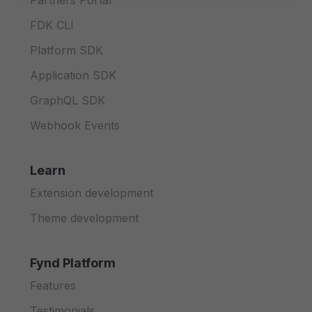
Partners Portal
FDK CLI
Platform SDK
Application SDK
GraphQL SDK
Webhook Events
Learn
Extension development
Theme development
Fynd Platform
Features
Testimonials