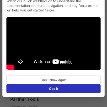
Watch our quick walkthrough to understand the
documentation structure, navigation, and key features that
will help you get started faster.
Company
About us
Press
Terms of Service
Privacy policy
Don't show again
API licence terms
Got it
Partner Tools