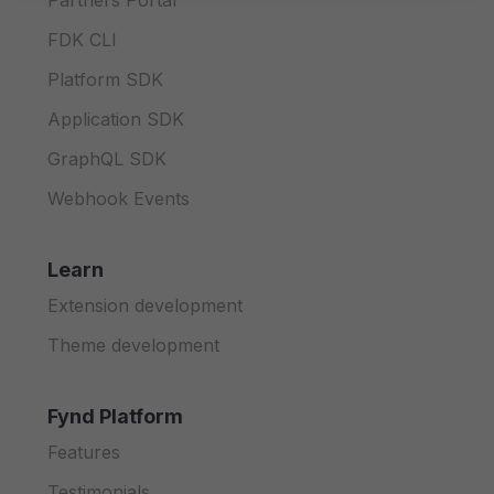
Partners Portal
FDK CLI
Platform SDK
Application SDK
GraphQL SDK
Webhook Events
Learn
Extension development
Theme development
Fynd Platform
Features
Testimonials