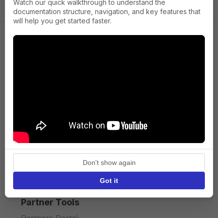
Watch our quick walkthrough to understand the
documentation structure, navigation, and key features that
will help you get started faster.
Company
About us
Press
Terms of Service
Privacy policy
Don't show again
API licence terms
Got it
Partner Tools