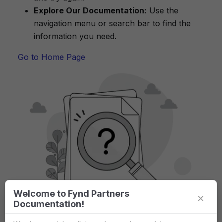
Explore Our Documentation:
Use the
navigation menu or search bar to find the
information you need.
Go to Home Page
Welcome to Fynd Partners
×
Documentation!