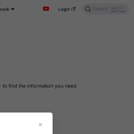
Search
book
K
Login
to find the information you need.
×