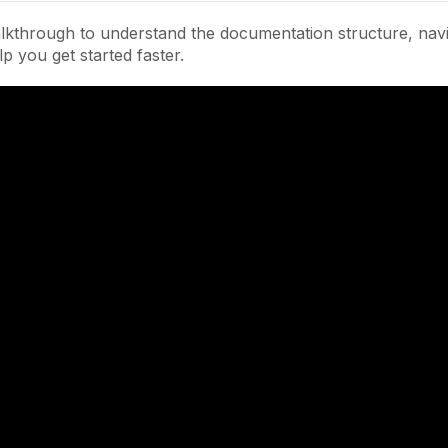
lkthrough to understand the documentation structure, navi
lp you get started faster.