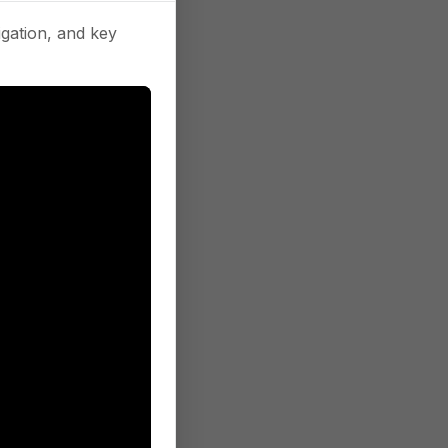
gation, and key