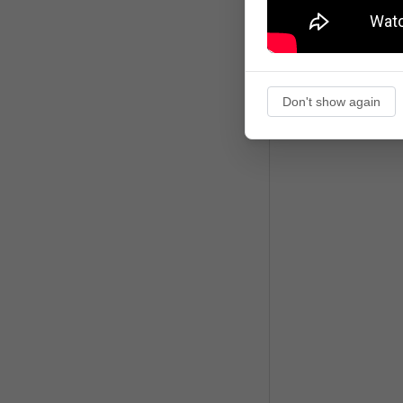
Don't show again