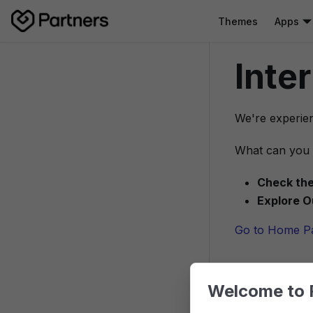
Themes
Apps
Inte
We're experien
What can you 
Check the
Explore O
Go to Home P
Welcome to 