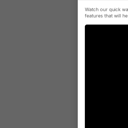
Watch our quick wa
features that will he