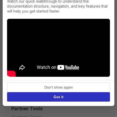
Watch our quick walkthrough to understand the
documentation structure, navigation, and key features that
will help you get started faster.
Company
About us
Press
Terms of Service
Privacy policy
Don't show again
API licence terms
Got it
Partner Tools