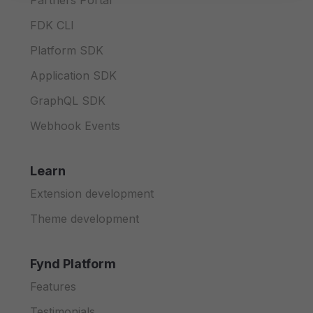
Partners Portal
FDK CLI
Platform SDK
Application SDK
GraphQL SDK
Webhook Events
Learn
Extension development
Theme development
Fynd Platform
Features
Testimonials