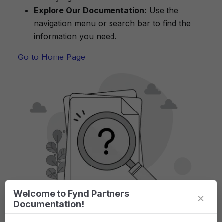
Explore Our Documentation:
Use the
navigation menu or search bar to find the
information you need.
Go to Home Page
Welcome to Fynd Partners
×
Documentation!