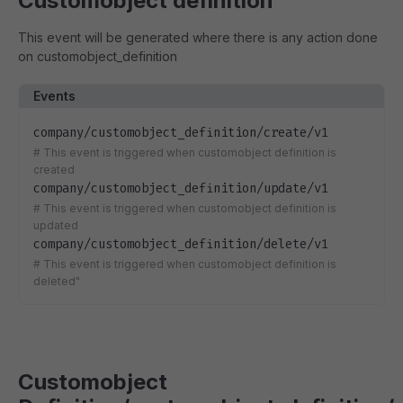
Customobject definition
This event will be generated where there is any action done
on customobject_definition
Events
company/customobject_definition/create/v1
#
This event is triggered when customobject definition is
created
company/customobject_definition/update/v1
#
This event is triggered when customobject definition is
updated
company/customobject_definition/delete/v1
#
This event is triggered when customobject definition is
deleted"
Customobject