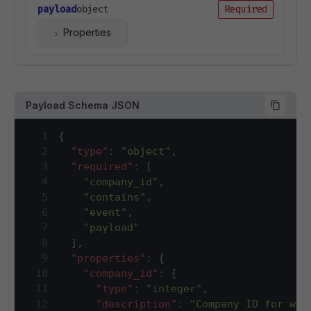
payload
object
Required
Properties
Payload Schema JSON
1
{
2
"type"
:
"object"
,
3
"required"
:
[
4
"company_id"
,
5
"contains"
,
6
"event"
,
7
"payload"
8
]
,
9
"properties"
:
{
10
"company_id"
:
{
11
"type"
:
"integer"
,
12
"description"
:
"Company ID for whi