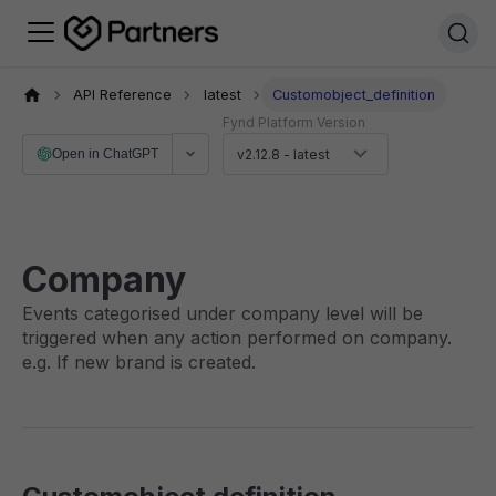
API Reference
latest
Customobject_definition
Fynd Platform Version
Open in ChatGPT
v2.12.8 - latest
Company
Events categorised under company level will be
triggered when any action performed on company.
e.g. If new brand is created.