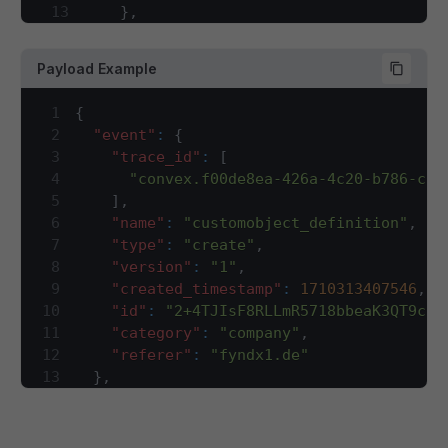
13
}
,
14
"contains"
:
{
15
"type"
:
"array"
,
Payload Example
16
"description"
:
"This array will ha
17
"items"
:
{
1
{
18
"type"
:
"string"
2
"event"
:
{
19
}
3
"trace_id"
:
[
20
}
,
4
"convex.f00de8ea-426a-4c20-b786-c0f
21
"event"
:
{
5
]
,
22
"type"
:
"object"
,
6
"name"
:
"customobject_definition"
,
23
"required"
:
[
7
"type"
:
"create"
,
24
"category"
,
8
"version"
:
"1"
,
25
"created_timestamp"
,
9
"created_timestamp"
:
1710313407546
,
26
"id"
,
10
"id"
:
"2+4TJIsF8RLLmR5718bbeaK3QT9c0m
27
"name"
,
11
"category"
:
"company"
,
28
"trace_id"
,
12
"referer"
:
"fyndx1.de"
29
"type"
,
13
}
,
30
"version"
14
"company_id"
:
2
,
31
]
,
15
"contains"
:
[
32
"properties"
:
{
16
"id"
,