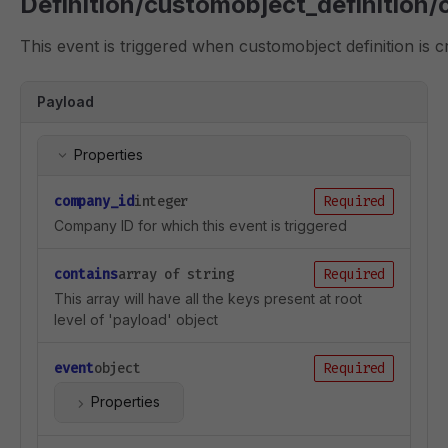
Definition/customobject_definition/
This event is triggered when customobject definition is c
Payload
Properties
company_id
integer
Required
Company ID for which this event is triggered
contains
array of string
Required
This array will have all the keys present at root
level of 'payload' object
event
object
Required
Properties