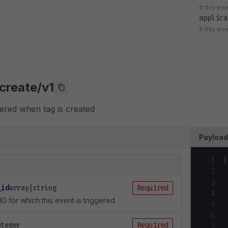
#
this ev
applica
#
this ev
create/v1
ggered when tag is created
Payloa
1
{
2
3
_id
array|string
Required
4
ID for which this event is triggered
5
6
nteger
Required
7