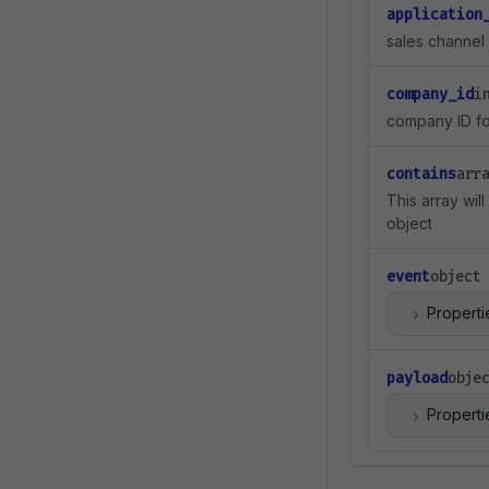
application
sales channel 
company_id
i
company ID for
contains
arr
This array wil
object
event
object
Properti
payload
obje
Properti