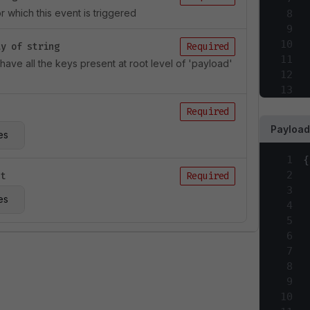
 which this event is triggered
8
9
10
ay of string
Required
11
l have all the keys present at root level of 'payload'
12
13
14
Required
15
Payload
es
16
17
1
{
18
2
ct
Required
19
3
20
es
4
21
5
22
6
23
7
24
8
25
9
26
10
27