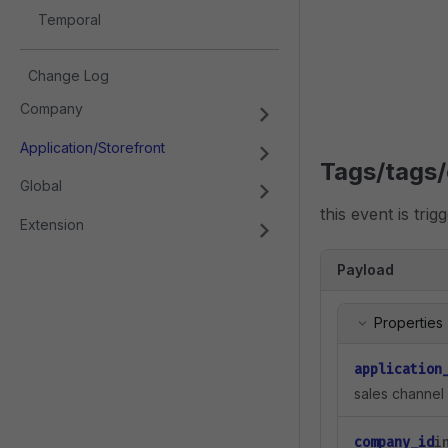
Temporal
Change Log
Company
Application/Storefront
Tags/tags/
Global
this event is tri
Extension
Payload
Properties
application
sales channel 
company_id
i