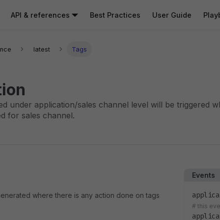
API & references
Best Practices
User Guide
Play
ence
latest
Tags
tion
ed under application/sales channel level will be triggered 
d for sales channel.
Events
applica
 generated where there is any action done on tags
#
this ev
applica