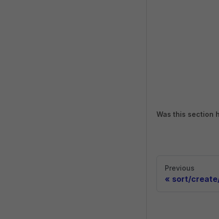
Was this section 
Previous
«
sort/create