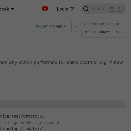
Search
book
K
Login
Fynd Platform Version
Open in ChatGPT
v2.12.8 - latest
when any action performed for sales channel. e.g. If new
tion/tags/create/v1
ent is triggered when tag is created
tion/tags/update/v1