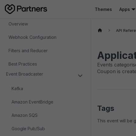
Themes
Apps
Webhooks
Overview
API Refer
Webhook Configuration
Filters and Reducer
Applica
Best Practices
Events categoris
Coupon is create
Event Broadcaster
Kafka
Amazon EventBridge
Tags
Amazon SQS
This event will be
Google Pub/Sub