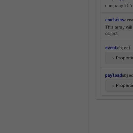
company ID for
contains
arr
This array wil
object
event
object
Properti
payload
obje
Properti