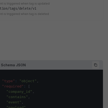
ent is triggered when tag is updated
tion/tags/delete/v1
ent is triggered when tag is deleted
d Schema JSON
"type"
:
"object"
,
"required"
:
[
"company_id"
,
"contains"
,
"event"
,
"payload"
,