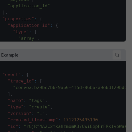
"application_id"
]
,
"properties"
:
{
"application_id"
:
{
"type"
:
[
"array"
,
"string"
]
,
 Example
"description"
:
"sales channel ID for which t
}
,
"company_id"
:
{
"event"
:
{
"type"
:
"integer"
,
"trace_id"
:
[
"description"
:
"company ID for which this ev
"convex.b29bc7b6-9a60-4f5d-96b6-a9e6d129bdee
}
,
]
,
"contains"
:
{
"name"
:
"tags"
,
"type"
:
"array"
,
"type"
:
"create"
,
"description"
:
"This array will have all the
"version"
:
"1"
,
"items"
:
{
"created_timestamp"
:
1712125495190
,
"type"
:
"string"
"id"
:
"rGjRf4A2C2mkahzmomK37QWiEepFrFRkIveWaaC
}