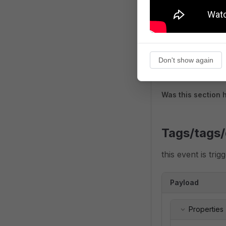
Don't show again
Was this section 
Tags/tags/
this event is tri
Payload
Properties