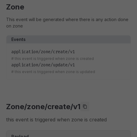
Zone
This event will be generated where there is any action done
on zone
Events
application/zone/create/v1
#
this event is triggered when zone is created
application/zone/update/v1
#
this event is triggered when zone is updated
Zone/zone/create/v1
this event is triggered when zone is created
Payload