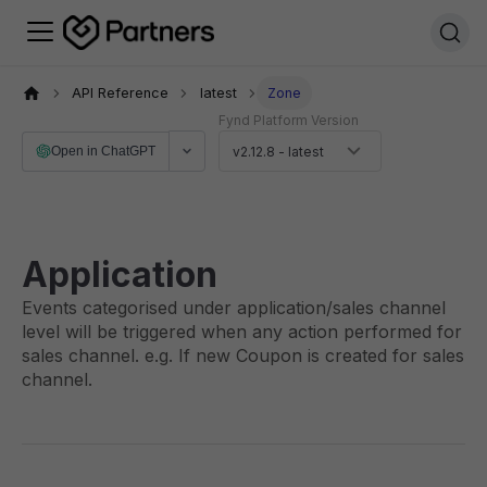
API Reference
latest
Zone
Fynd Platform Version
Open in ChatGPT
v2.12.8 - latest
Application
Events categorised under application/sales channel
level will be triggered when any action performed for
sales channel. e.g. If new Coupon is created for sales
channel.