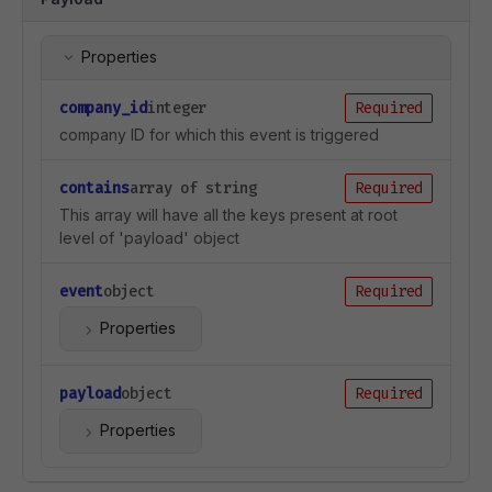
Properties
company_id
integer
Required
company ID for which this event is triggered
contains
array of string
Required
This array will have all the keys present at root
level of 'payload' object
event
object
Required
Properties
payload
object
Required
Properties