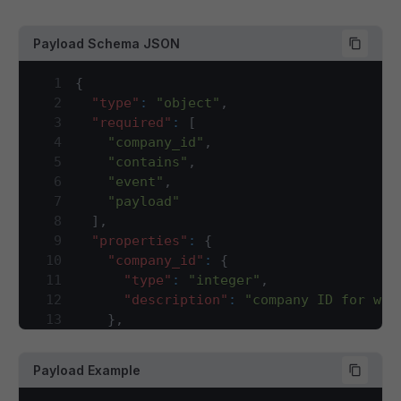
Payload Schema JSON
1
{
2
"type"
:
"object"
,
3
"required"
:
[
4
"company_id"
,
5
"contains"
,
6
"event"
,
7
"payload"
8
]
,
9
"properties"
:
{
10
"company_id"
:
{
11
"type"
:
"integer"
,
12
"description"
:
"company ID for whi
13
}
,
14
"contains"
:
{
15
"type"
:
"array"
,
Payload Example
16
"description"
:
"This array will ha
17
"items"
:
{