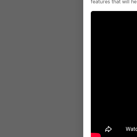
features that will he
Was this section 
Location Q
this event is tri
Payload
Properties
company_id
i
company ID for
contains
arr
This array wil