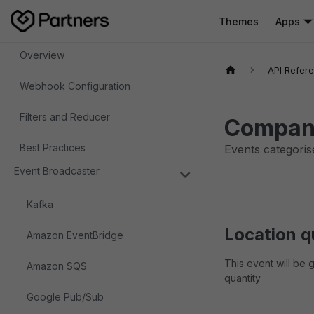
Themes
Apps
Webhooks
Overview
API Refer
Webhook Configuration
Filters and Reducer
Compan
Best Practices
Events categoris
Event Broadcaster
Kafka
Location q
Amazon EventBridge
This event will be 
Amazon SQS
quantity
Google Pub/Sub