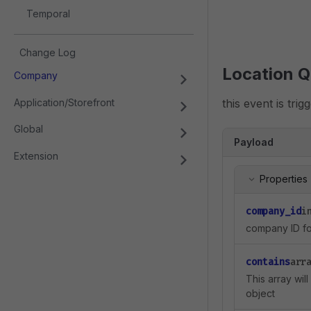
Temporal
Change Log
Location Q
Company
Application/Storefront
this event is tri
Global
Payload
Extension
Properties
company_id
i
company ID for
contains
arr
This array wil
object