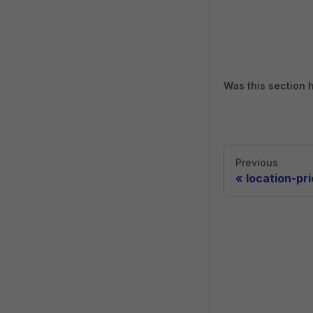
Was this section 
Previous
«
location-pr