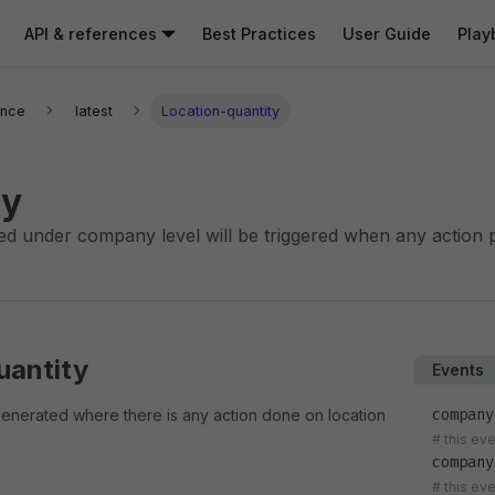
API & references
Best Practices
User Guide
Play
ence
latest
Location-quantity
y
ed under company level will be triggered when any action 
uantity
Events
company
generated where there is any action done on location
#
this eve
company
#
this ev