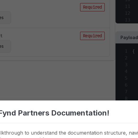
11
Required
12
es
13
14
15
ct
Required
Payload
16
es
17
1
{
18
2
19
3
20
4
21
5
22
6
23
7
24
8
25
9
26
Fynd Partners Documentation!
10
27
11
28
12
29
lkthrough to understand the documentation structure, navi
13
30