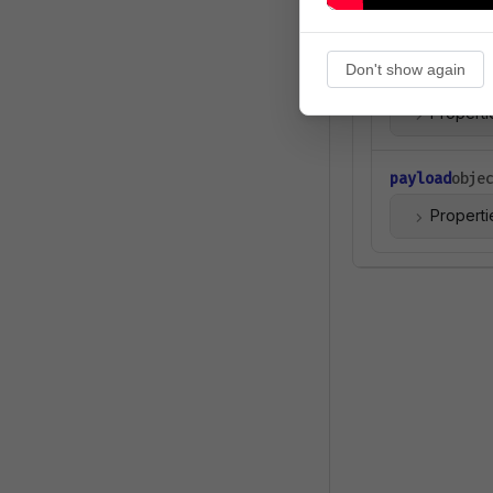
object
Don't show again
event
object
Properti
payload
obje
Properti