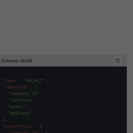
d Schema JSON
"type"
:
"object"
,
"required"
:
[
"company_id"
,
"contains"
,
"event"
,
"payload"
]
,
"properties"
:
{
"company_id"
:
{