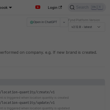
Search
book
K
Login
Fynd Platform Version
Open in ChatGPT
v2.12.8 - latest
performed on company. e.g. If new brand is created.
/location-quantity/create/v1
nt is triggered when location quantity is created
/location-quantity/update/v1
ent is triggered when location quantity is updated