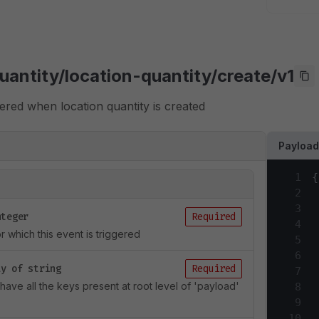
uantity/location-quantity/create/v1
ggered when location quantity is created
Payloa
1
{
2
3
nteger
Required
4
 which this event is triggered
5
6
ay of string
Required
7
l have all the keys present at root level of 'payload'
8
9
10