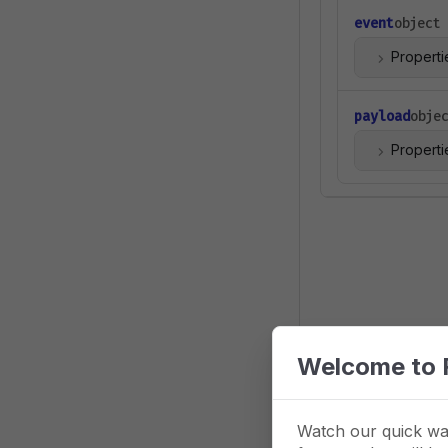
event
object
Properti
payload
obje
Properti
Welcome to 
Watch our quick wa