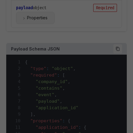
payload
object
Required
Properties
Payload Schema JSON
1
{
2
"type"
:
"object"
,
3
"required"
:
[
4
"company_id"
,
5
"contains"
,
6
"event"
,
7
"payload"
,
8
"application_id"
9
]
,
10
"properties"
:
{
11
"application_id"
:
{