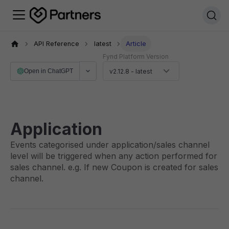
API Reference
latest
Article
Fynd Platform Version
Open in ChatGPT
v2.12.8 - latest
Application
Events categorised under application/sales channel
level will be triggered when any action performed for
sales channel. e.g. If new Coupon is created for sales
channel.