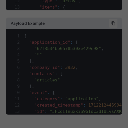
12
"type"
:
"array"
,
13
"items"
:
{
14
"type"
:
"string"
15
}
,
Payload Example
16
"description"
:
"sales channel ID f
17
}
,
1
{
18
"company_id"
:
{
2
"application_id"
:
[
19
"type"
:
"integer"
,
3
"62f3534be05785303e429c98"
,
20
"description"
:
"company ID for whi
4
"*"
21
}
,
5
]
,
22
"contains"
:
{
6
"company_id"
:
3932
,
23
"type"
:
"array"
,
7
"contains"
:
[
24
"description"
:
"This array will ha
8
"articles"
25
"items"
:
{
9
]
,
26
"type"
:
"string"
10
"event"
:
{
27
}
11
"category"
:
"application"
,
28
}
,
12
"created_timestamp"
:
1712212445994
,
29
"event"
:
{
13
"id"
:
"JFCqL1nuxxiS9SIoC3dIULvsAXKOZ
30
"type"
:
"object"
,
14
"name"
:
"article"
,
31
"required"
:
[
15
"trace_id"
:
[
32
"category"
,