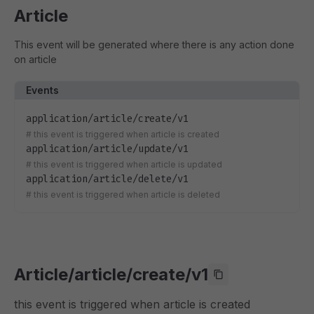
Article
This event will be generated where there is any action done
on article
Events
application/article/create/v1
#
this event is triggered when article is created
application/article/update/v1
#
this event is triggered when article is updated
application/article/delete/v1
#
this event is triggered when article is deleted
Article/article/create/v1
this event is triggered when article is created