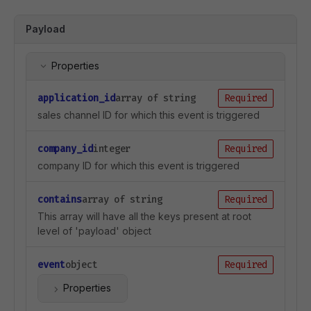
Payload
Properties
application_id
array of string
Required
sales channel ID for which this event is triggered
company_id
integer
Required
company ID for which this event is triggered
contains
array of string
Required
This array will have all the keys present at root
level of 'payload' object
event
object
Required
Properties