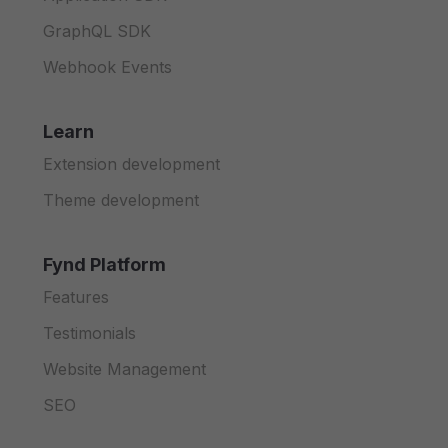
69
"type"
:
"string"
,
140
"discount"
,
211
}
70
"description"
:
"Version of the
141
"currency_code"
,
212
}
GraphQL SDK
71
}
142
"currency_symbol"
,
213
}
Webhook Events
72
}
143
"marked"
,
214
}
73
}
,
144
"effective"
,
215
}
74
"payload"
:
{
145
"selling"
216
}
Learn
75
"type"
:
"object"
,
146
]
,
217
}
76
"required"
:
[
147
"properties"
:
{
218
}
Extension development
77
"item_code"
,
148
"discount"
:
{
219
}
Theme development
78
"brand_uid"
,
149
"type"
:
"number"
,
220
}
79
"item_id"
150
"description"
:
"Di
221
}
80
]
,
151
}
,
222
}
Fynd Platform
81
"properties"
:
{
152
"currency_code"
:
{
223
}
82
"item_code"
:
{
153
"type"
:
"string"
,
Features
83
"type"
:
"string"
,
154
"description"
:
"IS
84
"description"
:
"Unique code id
Testimonials
155
}
,
85
}
,
156
"currency_symbol"
:
{
Website Management
86
"brand_uid"
:
{
157
"type"
:
"string"
,
87
"type"
:
"integer"
,
158
"description"
:
"Sy
SEO
88
"description"
:
"Unique identif
159
}
,
89
}
,
160
"marked"
:
{