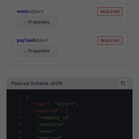
event
object
Required
Properties
payload
object
Required
Properties
Payload Schema JSON
1
{
2
"type"
:
"object"
,
3
"required"
:
[
4
"company_id"
,
5
"contains"
,
6
"event"
,
7
"payload"
,