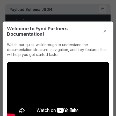
52
]
69
"type"
:
"string"
,
53
}
,
Payload Schema JSON
70
"description"
:
"Version of the
54
{
71
}
55
"zone_type"
:
"delivery"
,
1
{
72
}
56
"zone_identifier"
:
"_all_"
,
2
"type"
:
"object"
,
73
}
,
Welcome to Fynd Partners
×
57
"discount_meta"
:
{
}
,
3
"required"
:
[
74
"payload"
:
{
Documentation!
58
"currency_prices"
:
[
4
"company_id"
,
75
"type"
:
"object"
,
59
{
5
"contains"
,
76
"required"
:
[
Watch our quick walkthrough to understand the
60
"discount"
:
0
,
6
"event"
,
documentation structure, navigation, and key features that
77
"item_code"
,
61
"currency_code"
:
"INR"
,
will help you get started faster.
7
"payload"
,
78
"brand_uid"
,
62
"currency_symbol"
:
"₹"
,
8
"application_id"
79
"item_id"
,
63
"marked"
:
{
9
]
,
80
"product_price"
64
"min"
:
100
,
10
"properties"
:
{
81
]
,
65
"max"
:
100
11
"application_id"
:
{
82
"properties"
:
{
66
}
,
12
"type"
:
"array"
,
83
"item_code"
:
{
67
"effective"
:
{
13
"items"
:
{
84
"type"
:
"string"
,
68
"min"
:
100
,
14
"type"
:
"string"
85
"description"
:
"Unique code id
69
"max"
:
100
15
}
,
86
}
,
Payload Example
70
}
,
16
"description"
:
"sales channel ID f
87
"brand_uid"
:
{
71
"selling"
:
{
17
}
,
88
"type"
:
"integer"
,
1
{