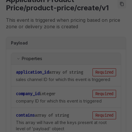
Price/product-price/create/v1
This event is triggered when pricing based on price
zone or delivery zone is created
Payload
Properties
application_id
array of string
Required
sales channel ID for which this event is triggered
company_id
integer
Required
company ID for which this event is triggered
contains
array of string
Required
This array will have all the keys present at root
level of 'payload' object