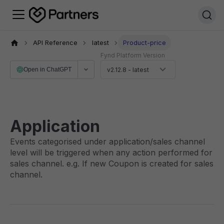
API Reference
latest
Product-price
Fynd Platform Version
Open in ChatGPT
v2.12.8 - latest
Application
Events categorised under application/sales channel
level will be triggered when any action performed for
sales channel. e.g. If new Coupon is created for sales
channel.