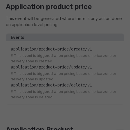
Application product price
This event will be generated where there is any action done
on application level pricing
Events
application/product-price/create/v1
#
This event is triggered when pricing based on price zone or
delivery zone is created
application/product-price/update/v1
#
This event is triggered when pricing based on price zone or
delivery zone is updated
application/product-price/delete/v1
#
This event is triggered when pricing based on price zone or
delivery zone is deleted
Application Product