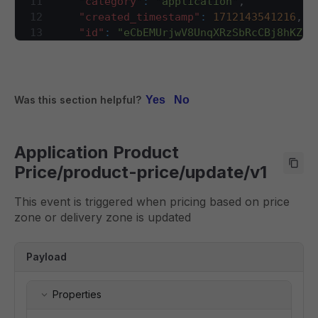
11
"category"
:
"application"
,
28
}
,
12
"created_timestamp"
:
1712143541216
,
29
"event"
:
{
13
"id"
:
"eCbEMUrjwV8UnqXRzSbRcCBj8hKZCc
30
"type"
:
"object"
,
14
"name"
:
"product-price"
,
31
"required"
:
[
15
"trace_id"
:
[
32
"category"
,
16
"wildrider.e74aa68e-f1ac-11ee-aa5c-
33
"created_timestamp"
,
17
]
,
Was this section helpful?
Yes
No
34
"id"
,
18
"type"
:
"create"
,
35
"name"
,
19
"version"
:
"1"
36
"trace_id"
,
20
}
,
Application Product
37
"type"
,
21
"payload"
:
{
38
"version"
Price/product-price/update/v1
22
"item_code"
:
"TEST1"
,
39
]
,
23
"brand_uid"
:
1
,
40
"properties"
:
{
This event is triggered when pricing based on price
24
"item_id"
:
7500013
,
41
"category"
:
{
zone or delivery zone is updated
25
"product_price"
:
[
42
"type"
:
"string"
,
26
{
43
"description"
:
"category of th
27
"zone_type"
:
"price"
,
Payload
44
}
,
28
"zone_identifier"
:
"68020ee6bb20f
45
"created_timestamp"
:
{
29
"discount_meta"
:
{
46
"type"
:
"integer"
,
Properties
30
"start"
:
""
,
47
"description"
:
"event generati
31
"end"
:
""
,