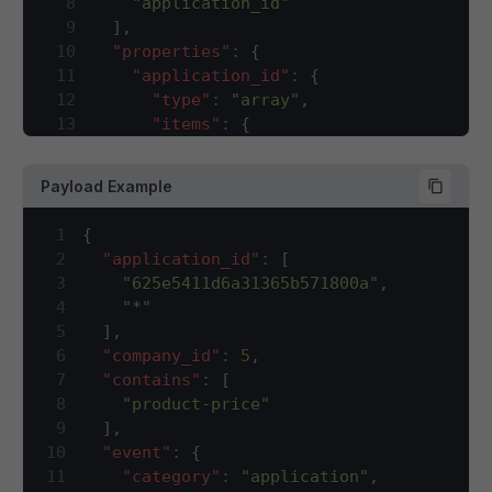
8
"application_id"
79
"item_id"
,
150
"description"
:
"Di
63
"marked"
:
{
9
]
,
80
"product_price"
151
}
,
64
"min"
:
100
,
10
"properties"
:
{
81
]
,
152
"currency_code"
:
{
65
"max"
:
100
11
"application_id"
:
{
82
"properties"
:
{
153
"type"
:
"string"
,
66
}
,
12
"type"
:
"array"
,
83
"item_code"
:
{
154
"description"
:
"IS
67
"effective"
:
{
13
"items"
:
{
84
"type"
:
"string"
,
155
}
,
68
"min"
:
100
,
14
"type"
:
"string"
85
"description"
:
"Unique code id
156
"currency_symbol"
:
{
69
"max"
:
100
15
}
,
86
}
,
157
"type"
:
"string"
,
Payload Example
70
}
,
16
"description"
:
"sales channel ID f
87
"brand_uid"
:
{
158
"description"
:
"Sy
71
"selling"
:
{
17
}
,
88
"type"
:
"integer"
,
159
}
,
1
{
72
"min"
:
100
,
18
"company_id"
:
{
89
"description"
:
"Unique identif
160
"marked"
:
{
2
"application_id"
:
[
73
"max"
:
100
19
"type"
:
"integer"
,
90
}
,
161
"type"
:
"object"
,
3
"625e5411d6a31365b571800a"
,
74
}
20
"description"
:
"company ID for whi
91
"item_id"
:
{
162
"description"
:
"Ma
4
"*"
75
}
21
}
,
92
"type"
:
"integer"
,
163
"required"
:
[
5
]
,
76
]
22
"contains"
:
{
93
"description"
:
"Unique identif
164
"min"
,
6
"company_id"
:
5
,
77
}
23
"type"
:
"array"
,
94
}
,
165
"max"
7
"contains"
:
[
78
]
24
"description"
:
"This array will ha
95
"product_price"
:
{
166
]
,
8
"product-price"
79
}
25
"items"
:
{
96
"type"
:
"array"
,
167
"properties"
:
{
9
]
,
80
}
26
"type"
:
"string"
97
"description"
:
"List of pricin
168
"min"
:
{
10
"event"
:
{
27
}
98
"items"
:
{
169
"type"
:
"numbe
11
"category"
:
"application"
,
28
}
,
99
"type"
:
"object"
,
170
"description"
: