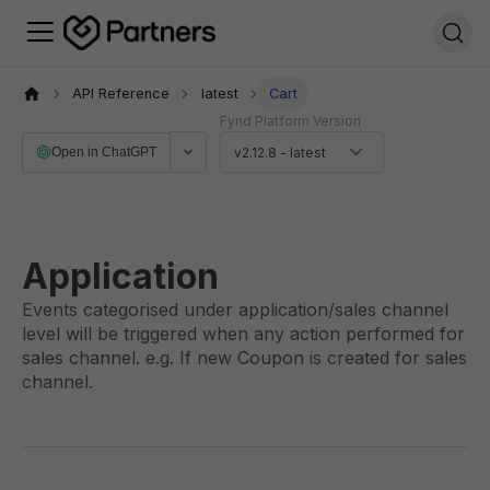
API Reference
latest
Cart
Fynd Platform Version
Open in ChatGPT
v2.12.8 - latest
Application
Events categorised under application/sales channel
level will be triggered when any action performed for
sales channel. e.g. If new Coupon is created for sales
channel.