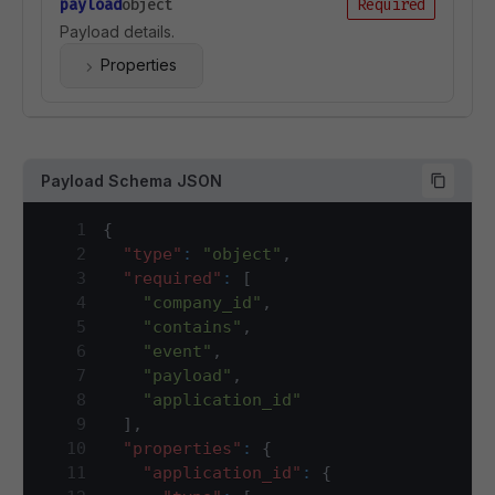
payload
object
Required
Payload details.
Properties
Payload Schema JSON
1
{
2
"type"
:
"object"
,
3
"required"
:
[
4
"company_id"
,
5
"contains"
,
6
"event"
,
7
"payload"
,
8
"application_id"
9
]
,
10
"properties"
:
{
11
"application_id"
:
{