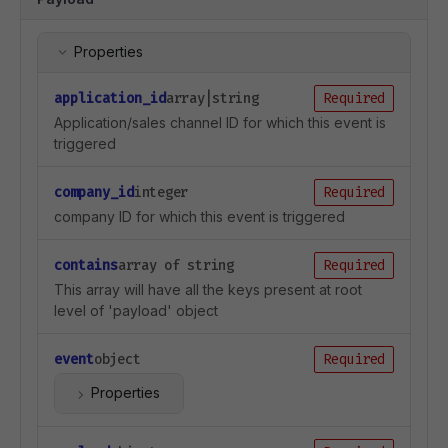
Properties
application_id
array|string
Required
Application/sales channel ID for which this event is
triggered
company_id
integer
Required
company ID for which this event is triggered
contains
array of string
Required
This array will have all the keys present at root
level of 'payload' object
event
object
Required
Properties