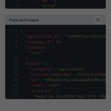
12
"type"
:
[
13
"array"
,
14
"string"
15
]
,
Payload Example
16
"description"
:
"Application/sales
17
}
,
1
{
18
"company_id"
:
{
2
"application_id"
:
"5e048673acefbaf1e84
19
"type"
:
"integer"
,
3
"company_id"
:
61
,
20
"description"
:
"company ID for wh
4
"contains"
:
[
21
}
,
5
"cart"
22
"contains"
:
{
6
]
,
23
"type"
:
"array"
,
7
"event"
:
{
24
"description"
:
"This array will h
8
"category"
:
"application"
,
25
"items"
:
{
9
"created_timestamp"
:
1711553532990
,
26
"type"
:
"string"
10
"id"
:
"9BG6eQ4zAXe/SAGqDop0JpM9L69hf
27
}
11
"name"
:
"cart"
,
28
}
,
12
"trace_id"
:
[
29
"event"
:
{
13
"megatron.6618fd18-8e13-47fc-9f0b-
30
"type"
:
"object"
,
14
]
,
31
"required"
:
[
15
"type"
:
"create"
,
32
"category"
,