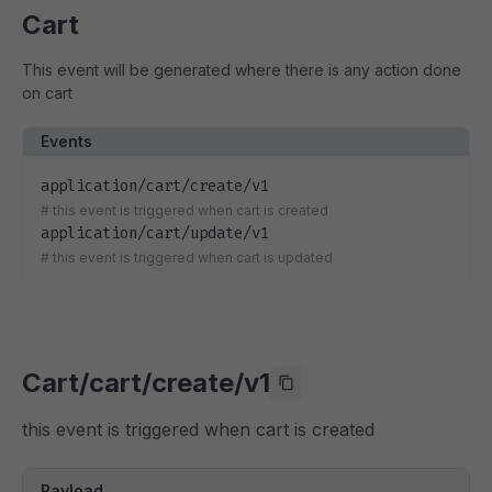
Cart
This event will be generated where there is any action done
on cart
Events
application/cart/create/v1
#
this event is triggered when cart is created
application/cart/update/v1
#
this event is triggered when cart is updated
Cart/cart/create/v1
this event is triggered when cart is created
Payload