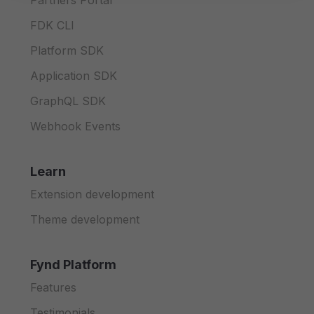
Partners Portal
FDK CLI
Platform SDK
Application SDK
GraphQL SDK
Webhook Events
Learn
Extension development
Theme development
Fynd Platform
Features
Testimonials