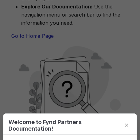
Explore Our Documentation:
Use the
navigation menu or search bar to find the
information you need.
Go to Home Page
Welcome to Fynd Partners
×
Documentation!