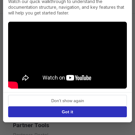
Watch our quick walkthrough to understand the
documentation structure, navigation, and key features that
will help you get started faster.
Company
About us
Press
Terms of Service
Privacy policy
Don't show again
API licence terms
Got it
Partner Tools