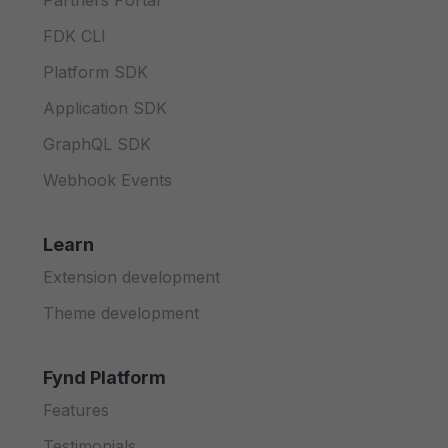
Partners Portal
FDK CLI
Platform SDK
Application SDK
GraphQL SDK
Webhook Events
Learn
Extension development
Theme development
Fynd Platform
Features
Testimonials