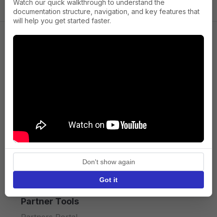
Watch our quick walkthrough to understand the
documentation structure, navigation, and key features that
will help you get started faster.
Company
About us
Press
Terms of Service
Privacy policy
Don't show again
API licence terms
Got it
Partner Tools