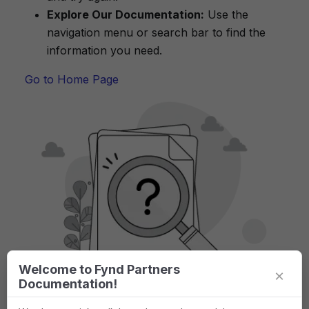
Explore Our Documentation:
Use the
navigation menu or search bar to find the
information you need.
Go to Home Page
Welcome to Fynd Partners
×
Documentation!