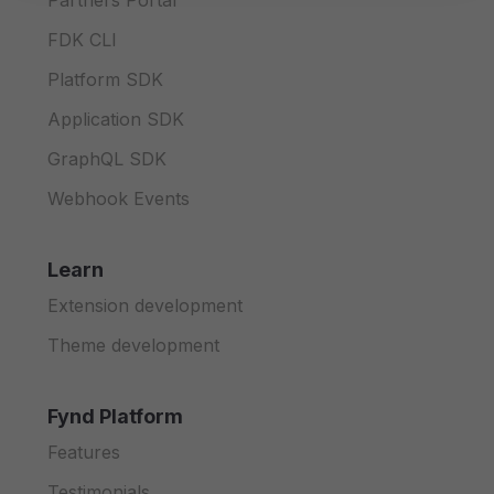
Partners Portal
FDK CLI
Platform SDK
Application SDK
GraphQL SDK
Webhook Events
Learn
Extension development
Theme development
Fynd Platform
Features
Testimonials