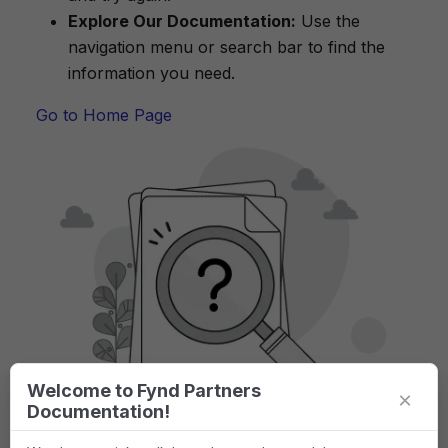
Explore Our Documentation:
Use the
navigation menu or search bar to find the
information you need.
Go to Home Page
Welcome to Fynd Partners
×
Documentation!