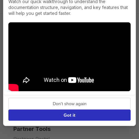
Watch our quick walkthrough to understand the
documentation structure, navigation, and key features that
will help you get started faster.
Company
About us
Press
Terms of Service
Privacy policy
Don't show again
API licence terms
Got it
Partner Tools