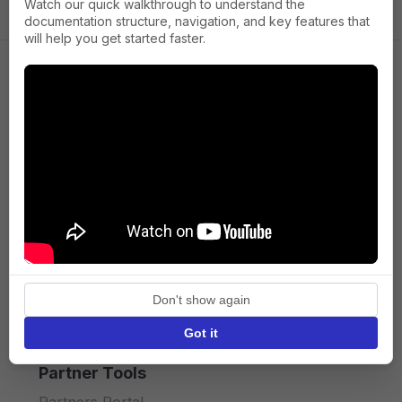
Watch our quick walkthrough to understand the
documentation structure, navigation, and key features that
will help you get started faster.
Company
About us
Press
Terms of Service
Privacy policy
Don't show again
API licence terms
Got it
Partner Tools