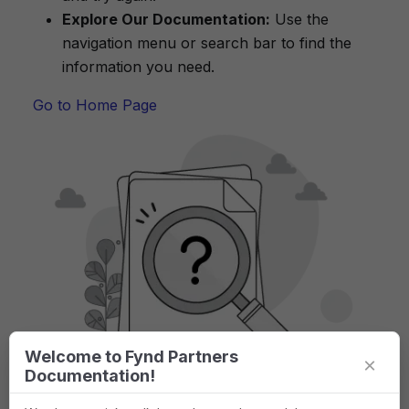
Explore Our Documentation:
Use the
navigation menu or search bar to find the
information you need.
Go to Home Page
Welcome to Fynd Partners
×
Documentation!