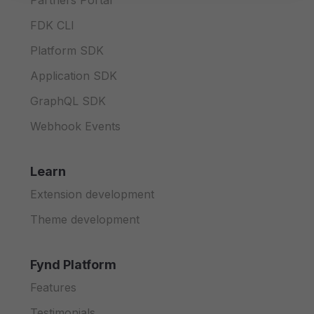
Partners Portal
FDK CLI
Platform SDK
Application SDK
GraphQL SDK
Webhook Events
Learn
Extension development
Theme development
Fynd Platform
Features
Testimonials