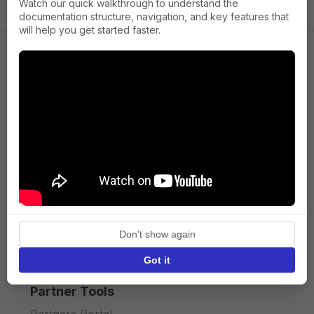
Watch our quick walkthrough to understand the
documentation structure, navigation, and key features that
will help you get started faster.
Company
About us
Press
Terms of Service
Privacy policy
Don't show again
API licence terms
Got it
Partner Tools