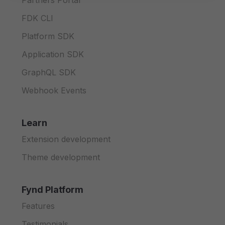
Partners Portal
FDK CLI
Platform SDK
Application SDK
GraphQL SDK
Webhook Events
Learn
Extension development
Theme development
Fynd Platform
Features
Testimonials