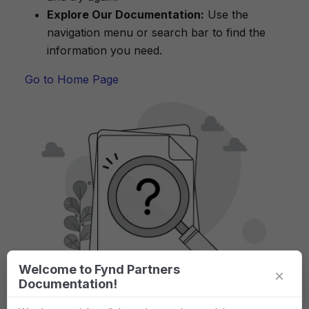
Explore Our Documentation:
Use the
navigation menu or search bar to find the
information you need.
Go to Home Page
Welcome to Fynd Partners
×
Documentation!