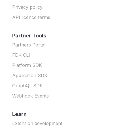
Privacy policy
API licence terms
Partner Tools
Partners Portal
FDK CLI
Platform SDK
Application SDK
GraphQL SDK
Webhook Events
Learn
Extension development