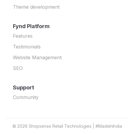
Theme development
Fynd Platform
Features
Testimonials
Website Management
SEO
Support
Community
©
2026
Shopsense Retail Technologies | #MadeInIndia