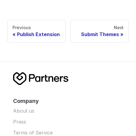
Previous
Next
Publish Extension
Submit Themes
Company
About us
Press
Terms of Service