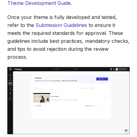
Theme Development Guide
.
Once your theme is fully developed and tested,
refer to the
Submission Guidelines
to ensure it
meets the required standards for approval. These
guidelines include best practices, mandatory checks,
and tips to avoid rejection during the review
process.