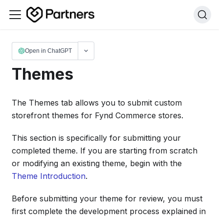
Open in ChatGPT
Themes
The Themes tab allows you to submit custom
storefront themes for Fynd Commerce stores.
This section is specifically for submitting your
completed theme. If you are starting from scratch
or modifying an existing theme, begin with the
Theme Introduction
.
Before submitting your theme for review, you must
first complete the development process explained in