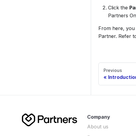
Click the
Pa
Partners On
From here, you 
Partner. Refer 
Previous
Introductio
Company
About us