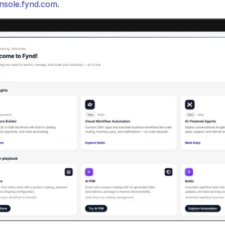
nsole.fynd.com
.