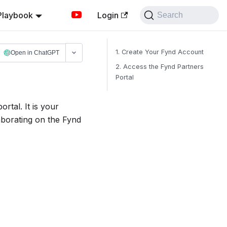
Playbook
Login
Search
1. Create Your Fynd Account
Open in ChatGPT
2. Access the Fynd Partners
Portal
rtal. It is your
aborating on the Fynd