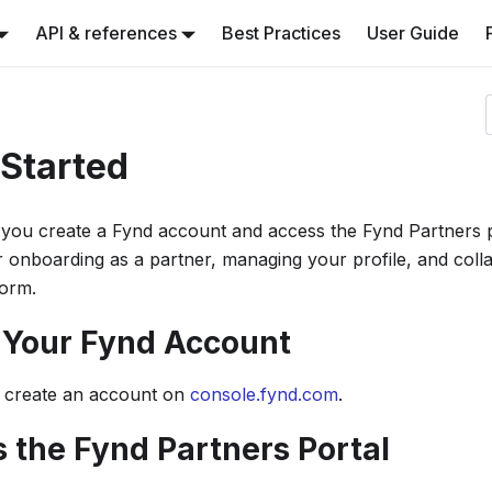
API & references
Best Practices
User Guide
 Started
you create a Fynd account and access the Fynd Partners po
or onboarding as a partner, managing your profile, and coll
orm.
e Your Fynd Account
 create an account on
console.fynd.com
.
s the Fynd Partners Portal