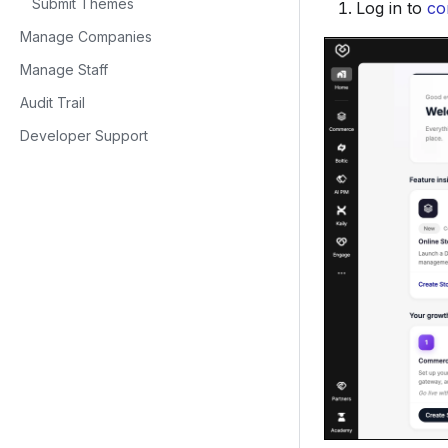
Submit Themes
Log in to
co
Manage Companies
Manage Staff
Audit Trail
Developer Support