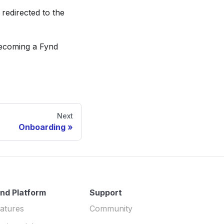
 redirected to the
becoming a Fynd
Next
Onboarding
nd Platform
Support
atures
Community