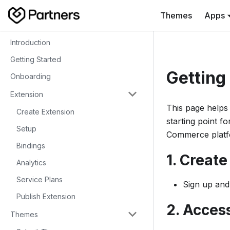
Themes
Apps
Introduction
Getting Started
Getting
Onboarding
Extension
This page helps 
Create Extension
starting point f
Setup
Commerce platf
Bindings
1. Creat
Analytics
Service Plans
Sign up and
Publish Extension
2. Acces
Themes