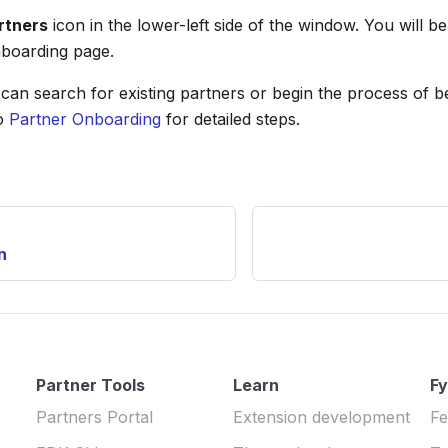
rtners
icon in the lower-left side of the window. You will be
boarding page.
can search for existing partners or begin the process of 
to
Partner Onboarding
for detailed steps.
n
Partner Tools
Learn
Fy
Partners Portal
Extension development
Fe