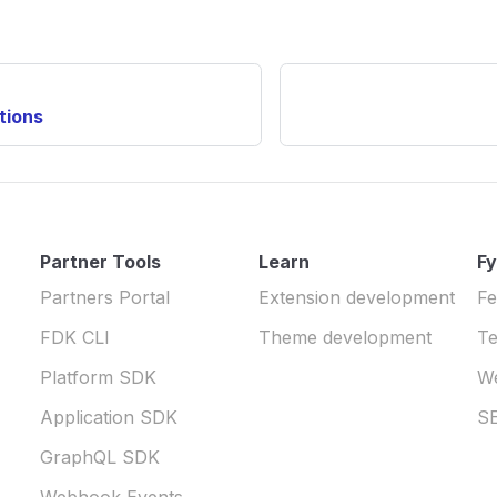
tions
Partner Tools
Learn
Fy
Partners Portal
Extension development
Fe
FDK CLI
Theme development
Te
Platform SDK
W
Application SDK
S
GraphQL SDK