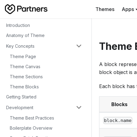
Themes
Apps
Introduction
Anatomy of Theme
Theme 
Key Concepts
Theme Page
A block represen
Theme Canvas
block object is 
Theme Sections
Each block has t
Theme Blocks
Getting Started
Blocks
Development
Theme Best Practices
block.name
Boilerplate Overview