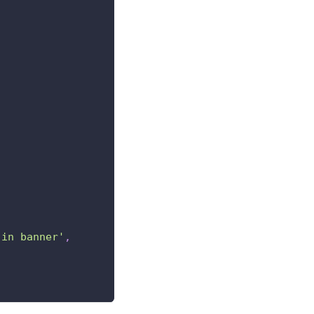
 in banner'
,