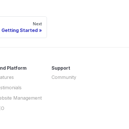
Next
Getting Started
nd Platform
Support
atures
Community
stimonials
ebsite Management
EO