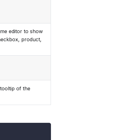
heme editor to show
checkbox, product,
tooltip of the