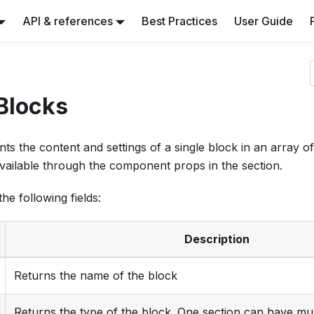
API & references
Best Practices
User Guide
Blocks
ts the content and settings of a single block in an array o
available through the component props in the section.
he following fields:
Description
Returns the name of the block
Returns the type of the block. One section can have mul