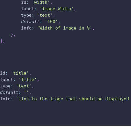
id
:
'width'
,
label
:
'Image Width'
,
type
:
'text'
,
default
:
'100'
,
info
:
'Width of image in %'
,
}
,
]
,
id
:
'title'
,
label
:
'Title'
,
type
:
'text'
,
default
:
''
,
info
:
'Link to the image that should be displayed