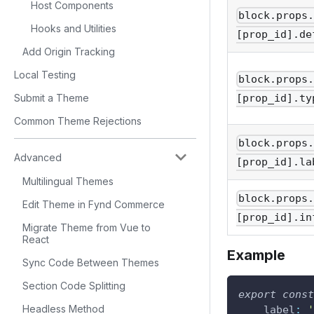
Host Components
block.props
Hooks and Utilities
[prop_id].de
Add Origin Tracking
Local Testing
block.props
Submit a Theme
[prop_id].ty
Common Theme Rejections
block.props
Advanced
[prop_id].la
Multilingual Themes
block.props
Edit Theme in Fynd Commerce
[prop_id].in
Migrate Theme from Vue to
React
Example
Sync Code Between Themes
Section Code Splitting
export
const
Headless Method
label
:
'