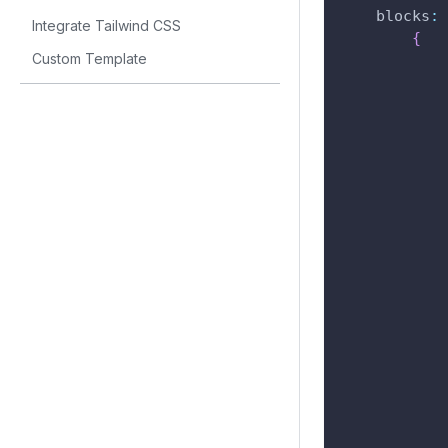
blocks
:
Integrate Tailwind CSS
{
Custom Template