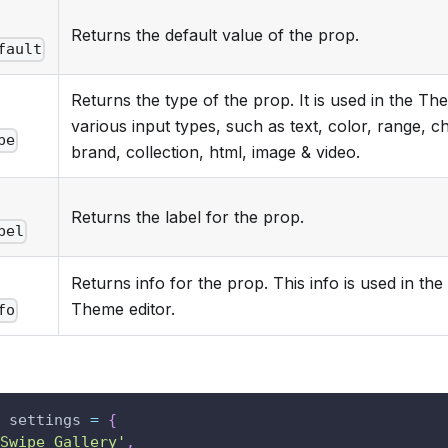
.
Returns the default value of the prop.
fault
Returns the type of the prop. It is used in the T
.
various input types, such as text, color, range, 
pe
brand, collection, html, image & video.
.
Returns the label for the prop.
bel
Returns info for the prop. This info is used in the 
.
Theme editor.
fo
 settings 
=
{
Swipe Gallery'
,