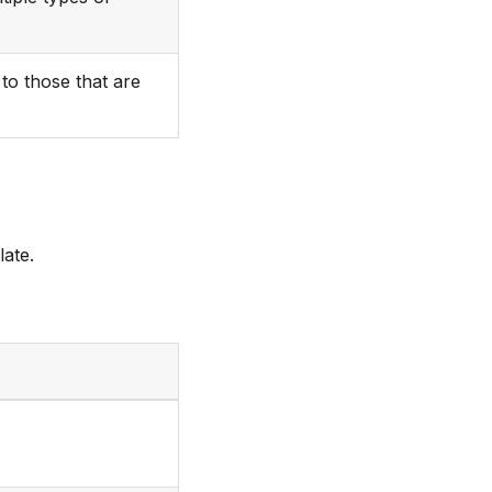
to those that are
late.