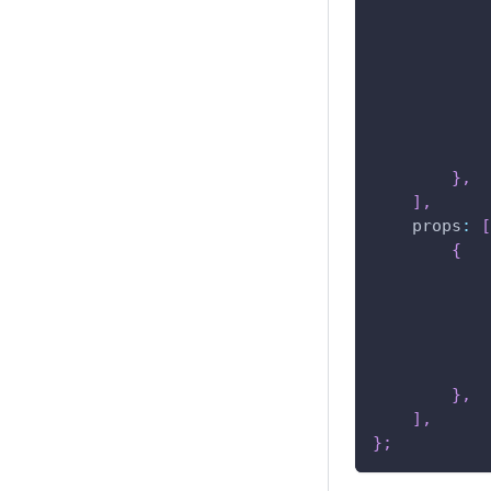
}
,
]
,
props
:
[
{
}
,
]
,
}
;