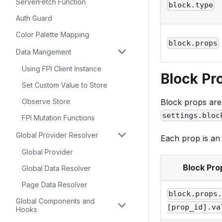
ServerFetch Function
block.type
Auth Guard
Color Palette Mapping
block.props
Data Mangement
Using FPI Client Instance
Block Pr
Set Custom Value to Store
Observe Store
Block props are 
settings.bloc
FPI Mutation Functions
Global Provider Resolver
Each prop is an 
Global Provider
Block Pro
Global Data Resolver
Page Data Resolver
block.props
Global Components and
[prop_id].va
Hooks