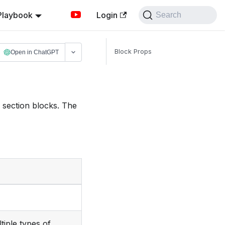
Playbook
Login
Search
Block Props
Open in ChatGPT
f section blocks. The
tiple types of