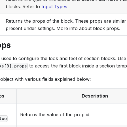
blocks. Refer to
Input Types
Returns the props of the block. These props are similar 
present under settings. More info about block props.
ops
used to configure the look and feel of section blocks. Use
to access the first block inside a section temp
ks[0].props
object with various fields explained below:
ps
Description
.
Returns the value of the prop id.
lue