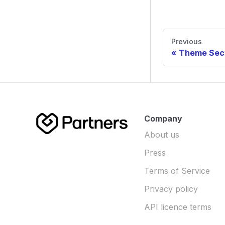
Previous
Theme Sec
Company
About us
Press
Terms of Service
Privacy policy
API licence terms