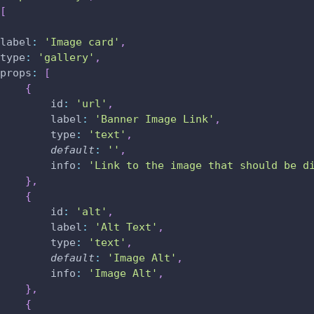
[
label
:
'Image card'
,
type
:
'gallery'
,
props
:
[
{
id
:
'url'
,
label
:
'Banner Image Link'
,
type
:
'text'
,
default
:
''
,
info
:
'Link to the image that should be d
}
,
{
id
:
'alt'
,
label
:
'Alt Text'
,
type
:
'text'
,
default
:
'Image Alt'
,
info
:
'Image Alt'
,
}
,
{