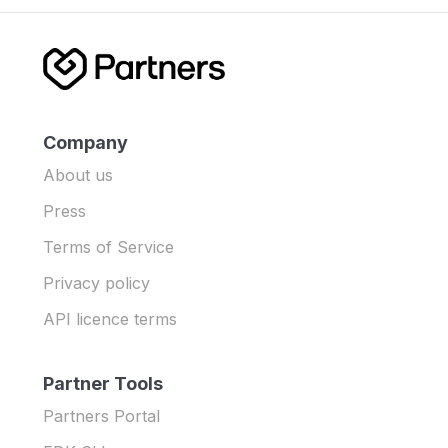
Company
About us
Press
Terms of Service
Privacy policy
API licence terms
Partner Tools
Partners Portal