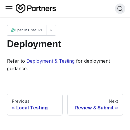
Open in ChatGPT
Deployment
Refer to
Deployment & Testing
for deployment
guidance.
Previous
Next
Local Testing
Review & Submit