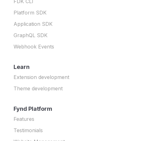
FDK CLI
Platform SDK
Application SDK
GraphQL SDK
Webhook Events
Learn
Extension development
Theme development
Fynd Platform
Features
Testimonials